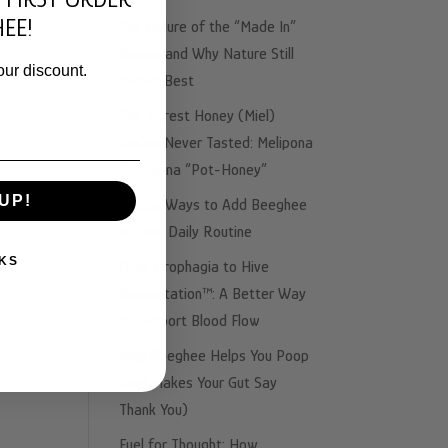
EE!
The Failure of the “Made In”
Illusion and Why Nature Still
our discount.
Knows Best
The Rarest Honey (Miel)
You’ve Never Tasted: Melipona
& Trigona “Pot-Honey”
UP!
3 Easy Ways to Add Beeghee
to Your Daily Routine
KS
From Urophagia to Hive
Fermentation™: A Better Way
to Support Blood Flow
Why Beeghee Helps You Poop
(and Makes Your Gut Say
Thank You)
Fuel for Thought: How