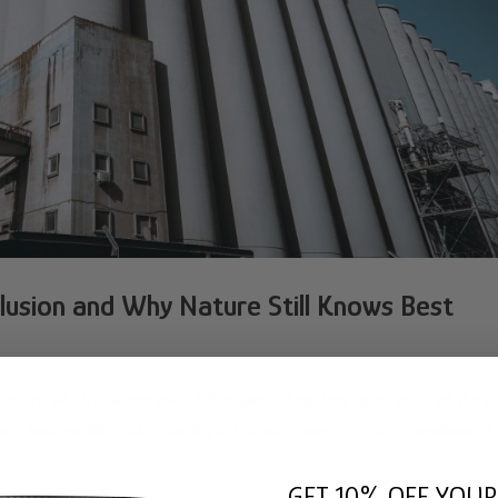
Illusion and Why Nature Still Knows Best
industry, which is where one of Beeghee’s founders spent much of the p
p’s high-profile cricket facility in Ontario, Ynsect’s $500M mealworm fa
GET 10% OFF YOUR