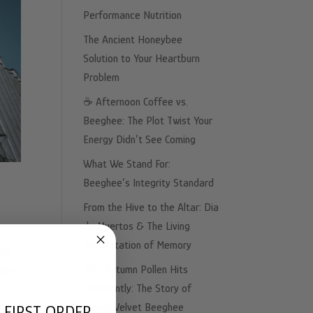
Performance Nutrition
The Ancient Honeybee
Solution to Your Heartburn
Problem
☕️ Afternoon Coffee vs.
Beeghee: The Plot Twist Your
Energy Didn’t See Coming
What We Stand For:
Beeghee’s Integrity Standard
From the Hive to the Altar: Dia
de Muertos & The Living
Fermentation of Memory
ast
Why Autumn Pollen Hits
rm...
Differently: The Story of
Sweet Velvet Beeghee
 FIRST ORDER