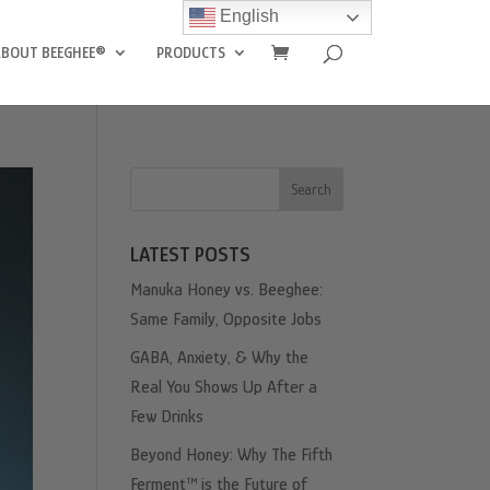
English
ABOUT BEEGHEE®
PRODUCTS
Search
LATEST POSTS
Manuka Honey vs. Beeghee:
Same Family, Opposite Jobs
GABA, Anxiety, & Why the
Real You Shows Up After a
Few Drinks
Beyond Honey: Why The Fifth
Ferment™ is the Future of