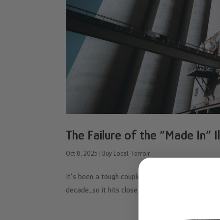
The Failure of the “Made In” 
Oct 8, 2025
|
Buy Local
,
Terroir
It’s been a tough couple of years for the insect 
decade…so it hits close to home. Aspire Food Grou