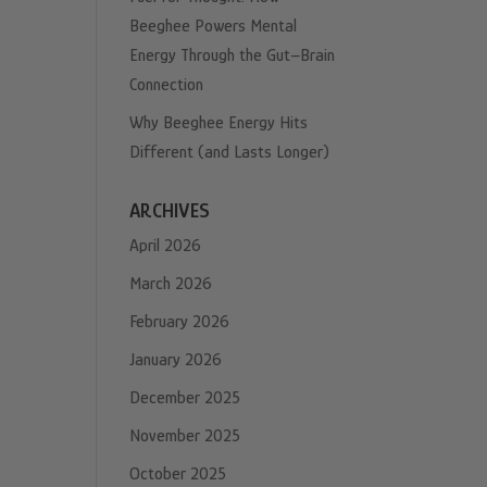
Beeghee Powers Mental
Energy Through the Gut–Brain
Connection
Why Beeghee Energy Hits
Different (and Lasts Longer)
ARCHIVES
April 2026
March 2026
February 2026
January 2026
December 2025
November 2025
October 2025