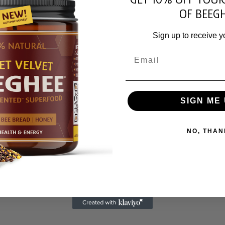
OF BEEGH
Sign up to receive y
Email
SIGN ME 
NO, THAN