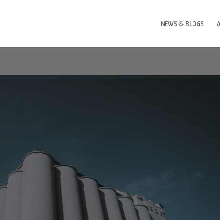
NEWS & BLOGS