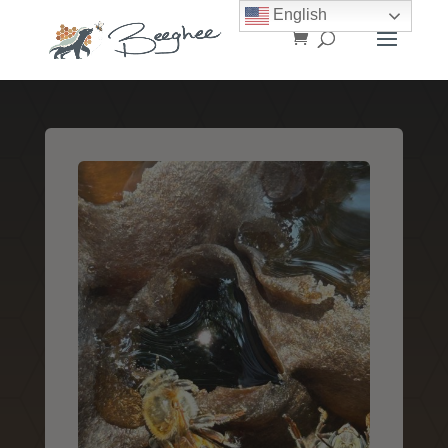
English