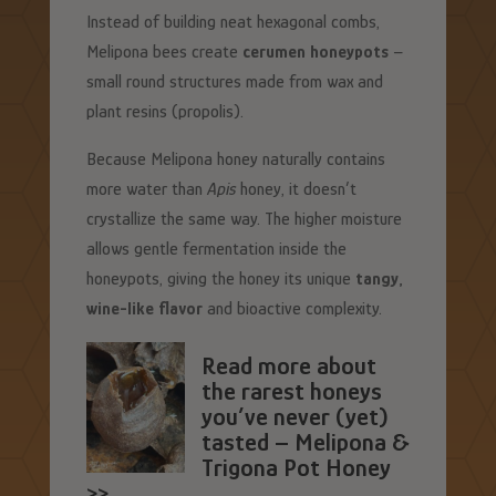
Instead of building neat hexagonal combs,
Melipona bees create
cerumen honeypots
–
small round structures made from wax and
plant resins (propolis).
Because Melipona honey naturally contains
more water than
Apis
honey, it doesn’t
crystallize the same way. The higher moisture
allows gentle fermentation inside the
honeypots, giving the honey its unique
tangy,
wine-like flavor
and bioactive complexity.
Read more about
the rarest honeys
you’ve never (yet)
tasted – Melipona &
Trigona Pot Honey
>>