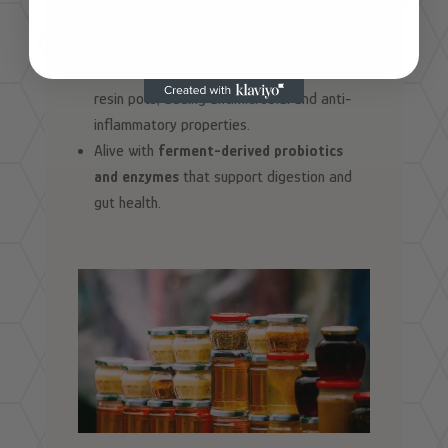
A natural source of
amino acids and B-
vitamins
that fuel energy metabolism.
Infused with
propolis compounds
from the
resin pots, adding antimicrobial and anti-
inflammatory properties.
Alive with
ferment-derived probiotics
and enzymes
that support digestion and
gut health.