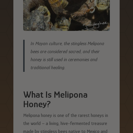
In Mayan culture, the stingless Melipona
bees are considered sacred, and their
honey is still used in ceremonies and
traditional healing.
What Is Melipona
Honey?
Melipona honey is one of the rarest honeys in
the world – a living, hive-fermented treasure
made by stingless bees native to Mexico and