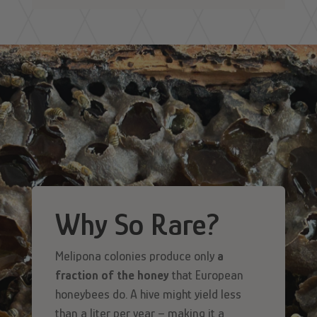
Why So Rare?
Melipona colonies produce only
a
fraction of the honey
that European
honeybees do. A hive might yield less
than a liter per year – making it a