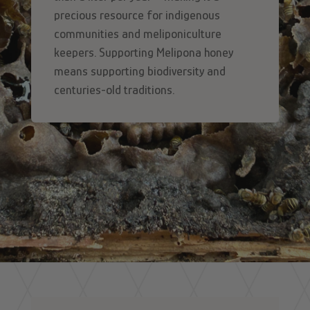
precious resource for indigenous
communities and meliponiculture
keepers. Supporting Melipona honey
means supporting biodiversity and
centuries-old traditions.