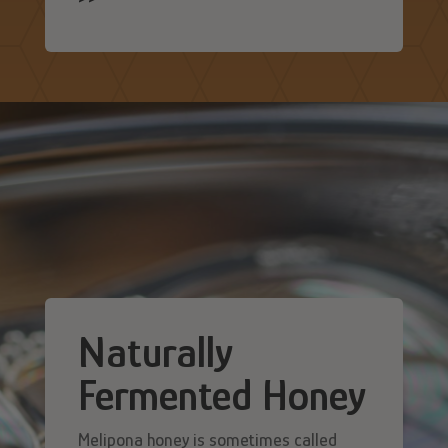
Naturally
Fermented Honey
Melipona honey is sometimes called