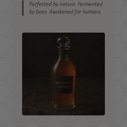
Perfected by nature.
Fermented
by bees.
Awakened for humans.