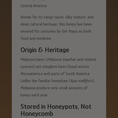
Central America.
Known for its tangy taste, silky texture, and
deep cultural heritage, this honey has been
revered for centuries by the Maya as both
food and medicine.
Origin & Heritage
Melipona bees (
Melipona beecheii
and related
species) are stingless bees found across
Mesoamerica and parts of South America.
Unlike the familiar honeybee (
Apis mellifera
),
Melipona produce very small amounts of
honey each year.
Stored in Honeypots, Not
Honeycomb