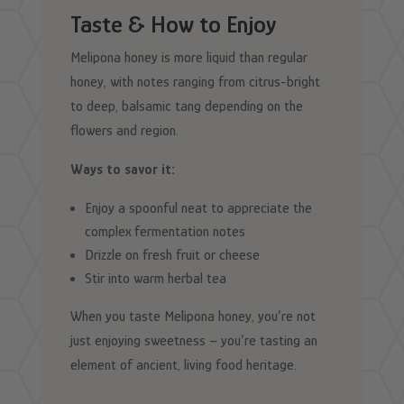
Taste & How to Enjoy
Melipona honey is more liquid than regular
honey, with notes ranging from citrus-bright
to deep, balsamic tang depending on the
flowers and region.
Ways to savor it:
Enjoy a spoonful neat to appreciate the
complex fermentation notes
Drizzle on fresh fruit or cheese
Stir into warm herbal tea
When you taste Melipona honey, you’re not
just enjoying sweetness – you’re tasting an
element of ancient, living food heritage.