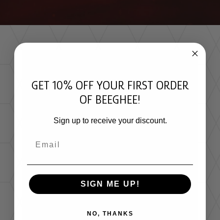
GET 10% OFF YOUR FIRST ORDER
OF BEEGHEE!
Sign up to receive your discount.
Email
STINGLESS BEE HONEY NUTRITIONAL
PROFILE
SIGN ME UP!
Research shows that Melipona honey is:
Rich in
organic acids and phenolics
,
NO, THANKS
contributing to its antioxidant power.