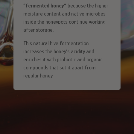
“fermented honey”
because the higher
moisture content and native microbes
inside the honeypots continue working
after storage.
This natural hive fermentation
increases the honey’s acidity and
enriches it with probiotic and organic
compounds that set it apart from
regular honey.