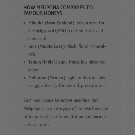
HOW MELIPONA COMPARES TO
FAMOUS HONEYS
Mānuka (New Zealand):
celebrated for
methylglyoxal (MGO) content, thick and
medicinal
Sidr (Middle East):
thick, floral, mineral-
rich
Jamun (India):
dark, fruity, low glycemic
index
Melipona (Mexico):
light to dark in color,
tangy, naturally fermented, probiotic-rich
Each has unique bioactive qualities, but
Melipona is in a category of its own because
of its natural hive fermentation and ancient
cultural roots.