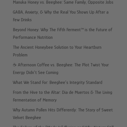
Manuka Honey vs. Beeghee: Same Family, Opposite Jobs
GABA, Anxiety, & Why the Real You Shows Up After a
Few Drinks
Beyond Honey: Why The Fifth Ferment™ is the Future of
Performance Nutrition
The Ancient Honeybee Solution to Your Heartburn
Problem
☕️ Afternoon Coffee vs. Beeghee: The Plot Twist Your
Energy Didn’t See Coming
What We Stand For: Beeghee’s Integrity Standard
From the Hive to the Altar: Dia de Muertos & The Living
Fermentation of Memory
Why Autumn Pollen Hits Differently: The Story of Sweet
Velvet Beeghee