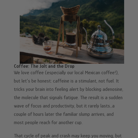
Coffee: The Jolt and the Drop
We love coffee (especially our local Mexican coffee!),
but let’s be honest: caffeine is a stimulant, not fuel. It
tricks your brain into feeling alert by blocking adenosine,
the molecule that signals fatigue. The result is a sudden
wave of focus and productivity, but it rarely lasts…a
couple of hours later the familiar slump arrives, and
most people reach for another cup.
That cycle of peak and crash may keep you moving, but