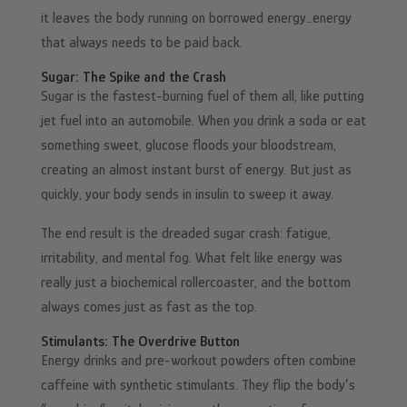
it leaves the body running on borrowed energy…energy
that always needs to be paid back.
Sugar: The Spike and the Crash
Sugar is the fastest-burning fuel of them all, like putting
jet fuel into an automobile. When you drink a soda or eat
something sweet, glucose floods your bloodstream,
creating an almost instant burst of energy. But just as
quickly, your body sends in insulin to sweep it away.
The end result is the dreaded sugar crash: fatigue,
irritability, and mental fog. What felt like energy was
really just a biochemical rollercoaster, and the bottom
always comes just as fast as the top.
Stimulants: The Overdrive Button
Energy drinks and pre-workout powders often combine
caffeine with synthetic stimulants. They flip the body’s