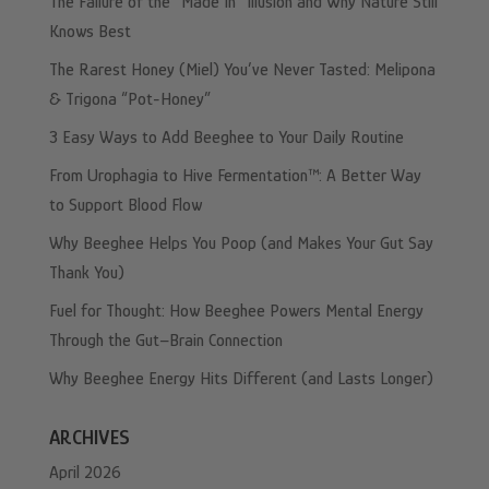
The Failure of the “Made In” Illusion and Why Nature Still
Knows Best
The Rarest Honey (Miel) You’ve Never Tasted: Melipona
& Trigona “Pot-Honey”
3 Easy Ways to Add Beeghee to Your Daily Routine
From Urophagia to Hive Fermentation™: A Better Way
to Support Blood Flow
Why Beeghee Helps You Poop (and Makes Your Gut Say
Thank You)
Fuel for Thought: How Beeghee Powers Mental Energy
Through the Gut–Brain Connection
Why Beeghee Energy Hits Different (and Lasts Longer)
ARCHIVES
April 2026