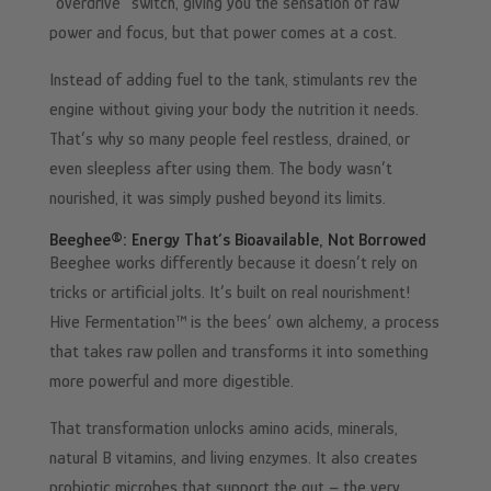
“overdrive” switch, giving you the sensation of raw
power and focus, but that power comes at a cost.
Instead of adding fuel to the tank, stimulants rev the
engine without giving your body the nutrition it needs.
That’s why so many people feel restless, drained, or
even sleepless after using them. The body wasn’t
nourished, it was simply pushed beyond its limits.
Beeghee®: Energy That’s Bioavailable, Not Borrowed
Beeghee works differently because it doesn’t rely on
tricks or artificial jolts. It’s built on real nourishment!
Hive Fermentation™ is the bees’ own alchemy, a process
that takes raw pollen and transforms it into something
more powerful and more digestible.
That transformation unlocks amino acids, minerals,
natural B vitamins, and living enzymes. It also creates
probiotic microbes that support the gut – the very