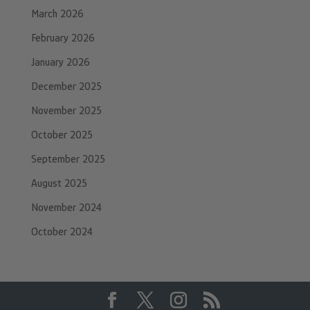
March 2026
February 2026
January 2026
December 2025
November 2025
October 2025
September 2025
August 2025
November 2024
October 2024