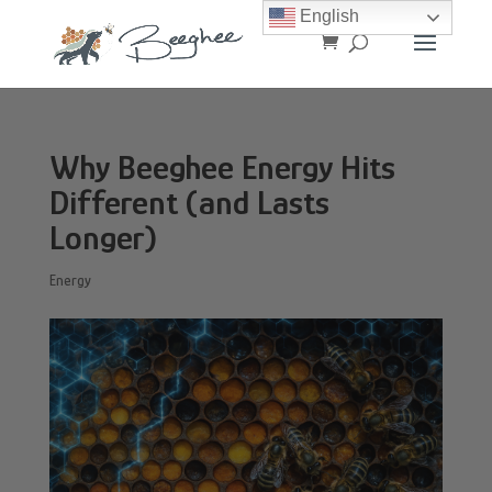
English
Why Beeghee Energy Hits
Different (and Lasts
Longer)
Energy