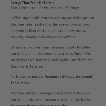
Energy That Feels Different
That’s the secret of hive-fermented™ energy.
Coffee, sugar, and stimulants can only mask fatigue, but
Beeghee helps resolve it at the source by giving your
body the building blocks to produce its own energy –
naturally, steadily, and without side effects.
When energy comes from nourishment, not stimulation,
you don’t get a racing heart or an anxious “buzz.” You
simply feel alive, balanced, and capable…and that’s the
Beeghee difference.
Perfected by nature. Fermented by bees. Awakened
for humans.
Beeghee isn’t your average energy product, because
you’re not looking for average energy – you’re looking