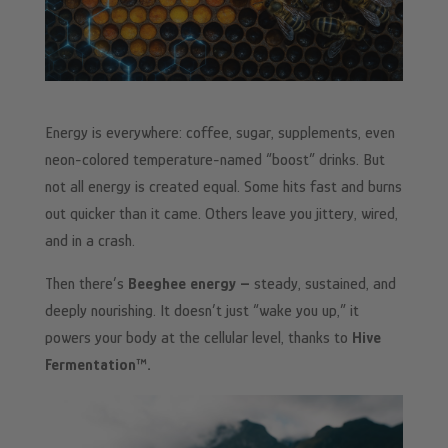
Energy is everywhere: coffee, sugar, supplements, even
neon-colored temperature-named “boost” drinks. But
not all energy is created equal. Some hits fast and burns
out quicker than it came. Others leave you jittery, wired,
and in a crash.
Then there’s
Beeghee energy –
steady, sustained, and
deeply nourishing. It doesn’t just “wake you up,” it
powers your body at the cellular level, thanks to
Hive
Fermentation™.