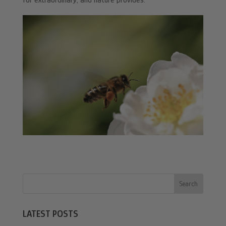
for extraordinary, and nature provides.
Search
LATEST POSTS