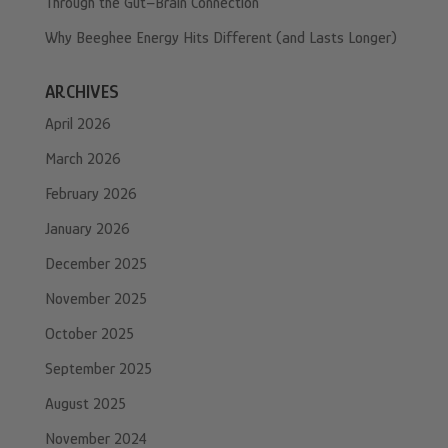
Through the Gut–Brain Connection
Why Beeghee Energy Hits Different (and Lasts Longer)
ARCHIVES
April 2026
March 2026
February 2026
January 2026
December 2025
November 2025
October 2025
September 2025
August 2025
November 2024