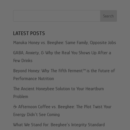
Search
LATEST POSTS
Manuka Honey vs. Beeghee: Same Family, Opposite Jobs
GABA, Anxiety, & Why the Real You Shows Up After a
Few Drinks
Beyond Honey: Why The Fifth Ferment™ is the Future of
Performance Nutrition
The Ancient Honeybee Solution to Your Heartburn
Problem
☕️ Afternoon Coffee vs. Beeghee: The Plot Twist Your
Energy Didn’t See Coming
What We Stand For: Beeghee’s Integrity Standard