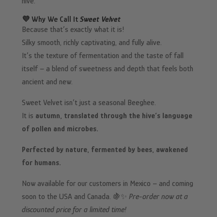
hive.
💜 Why We Call It
Sweet Velvet
Because that’s exactly what it is!
Silky smooth, richly captivating, and fully alive.
It’s the texture of fermentation and the taste of fall
itself – a blend of sweetness and depth that feels both
ancient and new.
Sweet Velvet isn’t just a seasonal Beeghee.
It is
autumn, translated through the hive’s language
of pollen and microbes.
Perfected by nature, fermented by bees, awakened
for humans.
Now available for our customers in Mexico – and coming
soon to the USA and Canada. 🍇✨
Pre-order now at a
discounted price for a limited time!