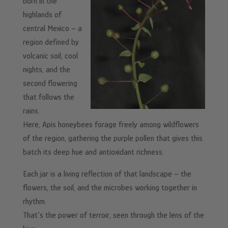
born in the
highlands of
central Mexico – a
region defined by
volcanic soil, cool
nights, and the
second flowering
that follows the
rains.
Here, Apis honeybees forage freely among wildflowers
of the region, gathering the purple pollen that gives this
batch its deep hue and antioxidant richness.
Each jar is a living reflection of that landscape – the
flowers, the soil, and the microbes working together in
rhythm.
That’s the power of terroir, seen through the lens of the