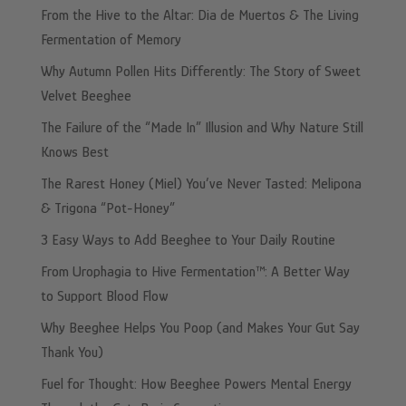
From the Hive to the Altar: Dia de Muertos & The Living
Fermentation of Memory
Why Autumn Pollen Hits Differently: The Story of Sweet
Velvet Beeghee
The Failure of the “Made In” Illusion and Why Nature Still
Knows Best
The Rarest Honey (Miel) You’ve Never Tasted: Melipona
& Trigona “Pot-Honey”
3 Easy Ways to Add Beeghee to Your Daily Routine
From Urophagia to Hive Fermentation™: A Better Way
to Support Blood Flow
Why Beeghee Helps You Poop (and Makes Your Gut Say
Thank You)
Fuel for Thought: How Beeghee Powers Mental Energy