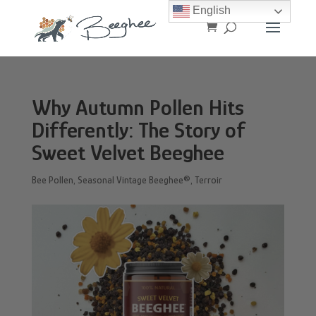
English
Why Autumn Pollen Hits
Differently: The Story of
Sweet Velvet Beeghee
Bee Pollen
,
Seasonal Vintage Beeghee®
,
Terroir