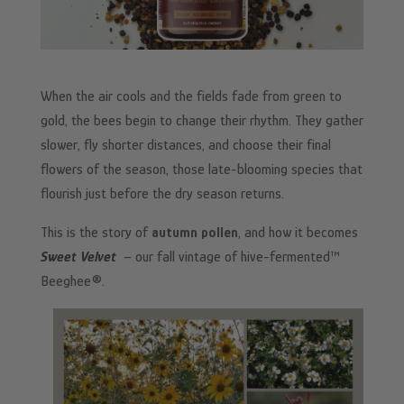
When the air cools and the fields fade from green to
gold, the bees begin to change their rhythm. They gather
slower, fly shorter distances, and choose their final
flowers of the season, those late-blooming species that
flourish just before the dry season returns.
This is the story of
autumn pollen
, and how it becomes
Sweet Velvet
– our fall vintage of hive-fermented™
Beeghee®.