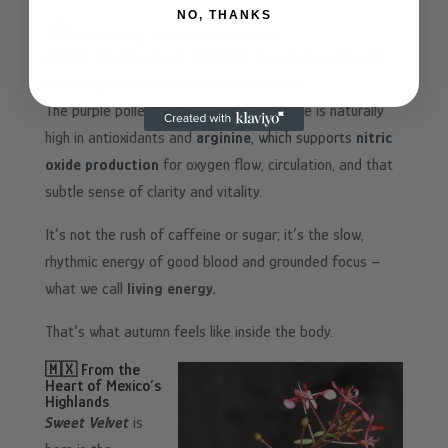
NO, THANKS
🍁
Fall Energy, Grounded and Alive
Autumn Beeghee feels different. It’s deeper, steadier –
an energy you can sense more than spike.
The purple pollen that defines this vintage is naturally
high in antioxidants and
arginine
, which supports
nitric
oxide production
for oxygen flow, circulation, and that
subtle sense of clarity and vitality.
It’s not the rush of caffeine or sugar; it’s the slow,
rhythmic energy of good blood and grounded focus –
what we call
living energy.
That’s what autumn feels like inside the body.
🇲🇽 From the
Heart of Mexico’s
Highlands
Sweet Velvet
is