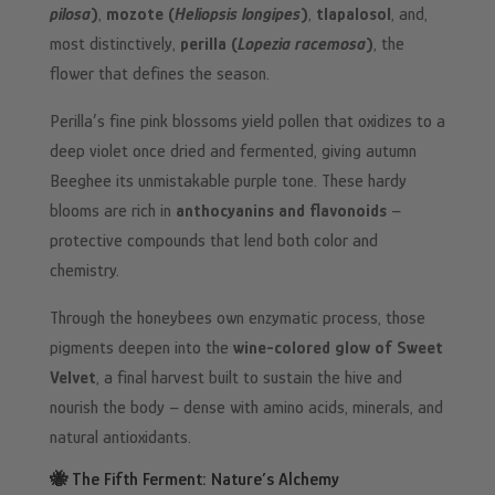
pilosa
)
,
mozote (
Heliopsis longipes
)
,
tlapalosol
, and,
most distinctively,
perilla (
Lopezia racemosa
)
, the
flower that defines the season.
Perilla’s fine pink blossoms yield pollen that oxidizes to a
deep violet once dried and fermented, giving autumn
Beeghee its unmistakable purple tone. These hardy
blooms are rich in
anthocyanins and flavonoids
–
protective compounds that lend both color and
chemistry.
Through the honeybees own enzymatic process, those
pigments deepen into the
wine-colored glow of Sweet
Velvet
, a final harvest built to sustain the hive and
nourish the body – dense with amino acids, minerals, and
natural antioxidants.
🐝 The
Fifth Ferment
: Nature’s Alchemy