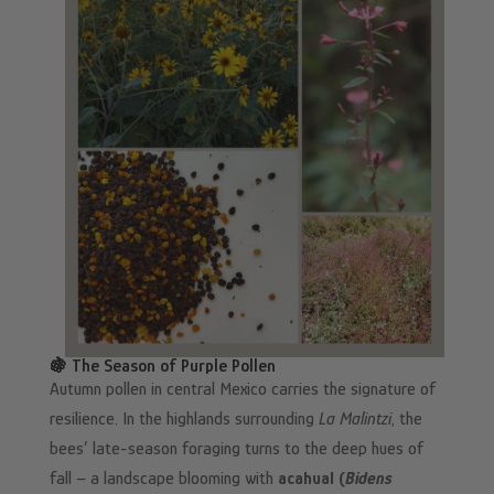
🍇 The Season of Purple Pollen
Autumn pollen in central Mexico carries the signature of
resilience. In the highlands surrounding
La Malintzi
, the
bees’ late-season foraging turns to the deep hues of
fall – a landscape blooming with
acahual (
Bidens