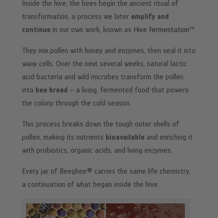
Inside the hive, the bees begin the ancient ritual of
transformation, a process we later
amplify and
continue
in our own work, known as
Hive Fermentation™
.
They mix pollen with honey and enzymes, then seal it into
waxy cells. Over the next several weeks, natural lactic
acid bacteria and wild microbes transform the pollen
into
bee bread
– a living, fermented food that powers
the colony through the cold season.
This process breaks down the tough outer shells of
pollen, making its nutrients
bioavailable
and enriching it
with probiotics, organic acids, and living enzymes.
Every jar of Beeghee® carries the same life chemistry,
a continuation of what began inside the hive.