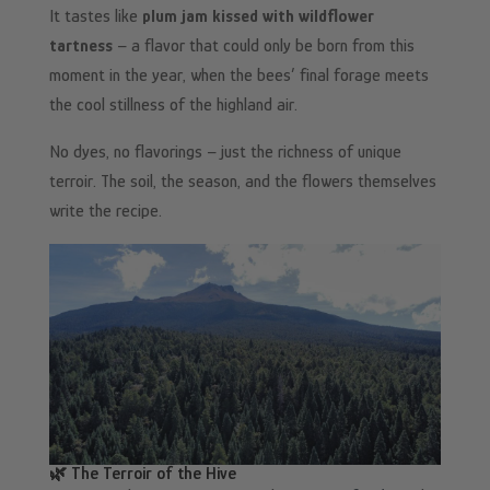
It tastes like
plum jam kissed with wildflower
tartness
– a flavor that could only be born from this
moment in the year, when the bees’ final forage meets
the cool stillness of the highland air.
No dyes, no flavorings – just the richness of unique
terroir. The soil, the season, and the flowers themselves
write the recipe.
🌿 The Terroir of the Hive