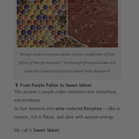
Through ancient honeybee wisdom and our amplification of their
efforts of hive fermentation™ this beautiful fermented pollen and
active bee bread transforms into Sweet Velvet Beeghee®
🍷 From Purple Pollen to Sweet Velvet
This autumn’s purple pollen ferments into something
extraordinary.
Its hue deepens into
wine-colored Beeghee
– silky in
texture, rich in flavor, and alive with autumn energy.
We call it
Sweet Velvet
.