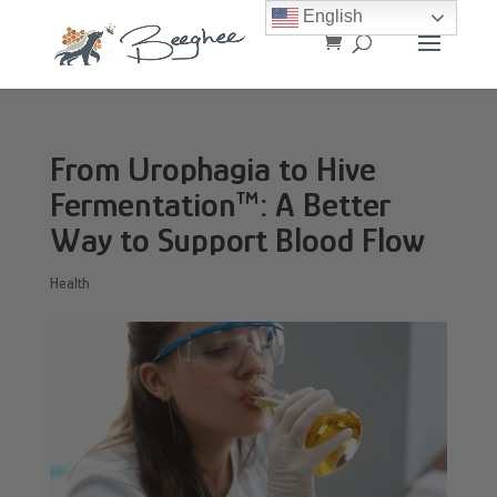
English
From Urophagia to Hive
Fermentation™: A Better
Way to Support Blood Flow
Health