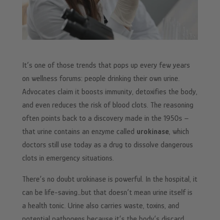
It’s one of those trends that pops up every few years
on wellness forums: people drinking their own urine.
Advocates claim it boosts immunity, detoxifies the body,
and even reduces the risk of blood clots. The reasoning
often points back to a discovery made in the 1950s –
that urine contains an enzyme called
urokinase
, which
doctors still use today as a drug to dissolve dangerous
clots in emergency situations.
There’s no doubt urokinase is powerful. In the hospital, it
can be life-saving…but that doesn’t mean urine itself is
a health tonic. Urine also carries waste, toxins, and
potential pathogens because it’s the body’s discard