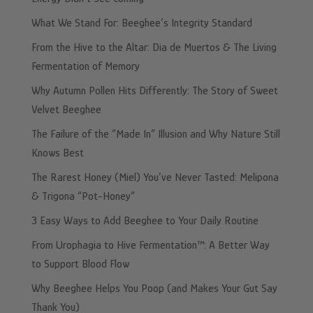
What We Stand For: Beeghee’s Integrity Standard
From the Hive to the Altar: Dia de Muertos & The Living
Fermentation of Memory
Why Autumn Pollen Hits Differently: The Story of Sweet
Velvet Beeghee
The Failure of the “Made In” Illusion and Why Nature Still
Knows Best
The Rarest Honey (Miel) You’ve Never Tasted: Melipona
& Trigona “Pot-Honey”
3 Easy Ways to Add Beeghee to Your Daily Routine
From Urophagia to Hive Fermentation™: A Better Way
to Support Blood Flow
Why Beeghee Helps You Poop (and Makes Your Gut Say
Thank You)