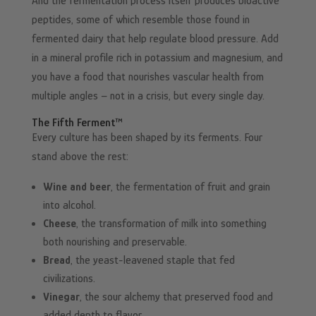
And the fermentation process itself produces bioactive
peptides, some of which resemble those found in
fermented dairy that help regulate blood pressure. Add
in a mineral profile rich in potassium and magnesium, and
you have a food that nourishes vascular health from
multiple angles – not in a crisis, but every single day.
The Fifth Ferment™
Every culture has been shaped by its ferments. Four
stand above the rest:
Wine and beer
, the fermentation of fruit and grain
into alcohol.
Cheese
, the transformation of milk into something
both nourishing and preservable.
Bread
, the yeast-leavened staple that fed
civilizations.
Vinegar
, the sour alchemy that preserved food and
added depth to flavor.