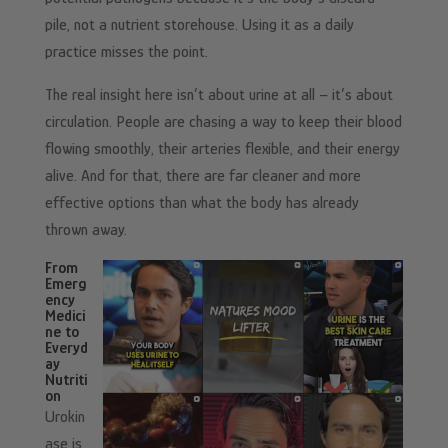
pile, not a nutrient storehouse. Using it as a daily
practice misses the point.
The real insight here isn’t about urine at all – it’s about
circulation. People are chasing a way to keep their blood
flowing smoothly, their arteries flexible, and their energy
alive. And for that, there are far cleaner and more
effective options than what the body has already
thrown away.
From
Emerg
ency
Medici
ne to
Everyd
ay
Nutriti
on
Urokin
ase is