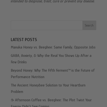
intended to diagnose, treat, cure or prevent any disease.
Search
LATEST POSTS
Manuka Honey vs. Beeghee: Same Family, Opposite Jobs
GABA, Anxiety, & Why the Real You Shows Up After a
Few Drinks
Beyond Honey: Why The Fifth Ferment™ is the Future of
Performance Nutrition
The Ancient Honeybee Solution to Your Heartburn
Problem
☕️ Afternoon Coffee vs. Beeghee: The Plot Twist Your
Energy Didn’t See Coming