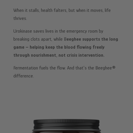
When it stalls, health falters, but when it moves, life
thrives.
Urokinase saves lives in the emergency room by
breaking clots apart, while B
eeghee supports the long
game – helping keep the blood flowing freely
through nourishment, not crisis intervention.
Fermentation fuels the flow. And that’s the Beeghee®
difference.