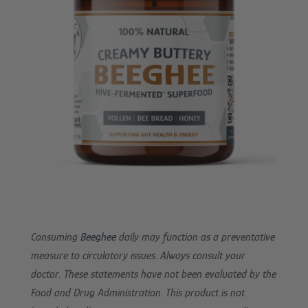
Consuming
Beeghee
daily may function as a preventative
measure to circulatory issues. Always consult your
doctor. These statements have not been evaluated by the
Food and Drug Administration. This product is not