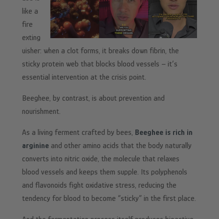
like a
fire
exting
uisher: when a clot forms, it breaks down fibrin, the
sticky protein web that blocks blood vessels – it’s
essential intervention at the crisis point.
Beeghee, by contrast, is about prevention and
nourishment.
As a living ferment crafted by bees,
Beeghee is rich in
arginine
and other amino acids that the body naturally
converts into nitric oxide, the molecule that relaxes
blood vessels and keeps them supple. Its polyphenols
and flavonoids fight oxidative stress, reducing the
tendency for blood to become “sticky” in the first place.