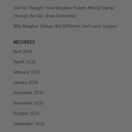
Fuel for Thought: How Beeghee Powers Mental Energy
Through the Gut–Brain Connection
Why Beeghee Energy Hits Different (and Lasts Longer)
ARCHIVES
April 2026
March 2026
February 2026
January 2026
December 2025
November 2025
October 2025
September 2025