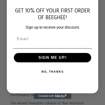
Aug 23, 2025
|
Bee Bread
,
Health
GET 10% OFF YOUR FIRST ORDER
Discover how Beeghee®, a fermented pollen and bee
OF BEEGHEE!
bread blend, naturally boosts nitric oxide for circulation,
energy, brain health, and vitality
Sign up to receive your discount.
Email
Search
SIGN ME UP!
LATEST POSTS
Manuka Honey vs. Beeghee: Same Family, Opposite Jobs
NO, THANKS
GABA, Anxiety, & Why the Real You Shows Up After a
Few Drinks
Beyond Honey: Why The Fifth Ferment™ is the Future of
Performance Nutrition
The Ancient Honeybee Solution to Your Heartburn