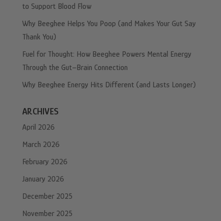
to Support Blood Flow
Why Beeghee Helps You Poop (and Makes Your Gut Say
Thank You)
Fuel for Thought: How Beeghee Powers Mental Energy
Through the Gut–Brain Connection
Why Beeghee Energy Hits Different (and Lasts Longer)
ARCHIVES
April 2026
March 2026
February 2026
January 2026
December 2025
November 2025