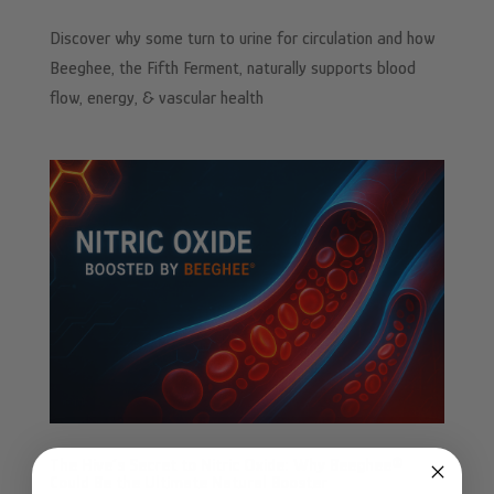
Discover why some turn to urine for circulation and how
Beeghee, the Fifth Ferment, naturally supports blood
flow, energy, & vascular health
The Hive’s Secret to Nitric Oxide: Why Beeghee®
Could Be the Ultimate Natural Booster