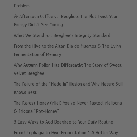
Problem
☕️ Afternoon Coffee vs. Beeghee: The Plot Twist Your
Energy Didn’t See Coming
What We Stand For: Beeghee’s Integrity Standard
From the Hive to the Altar: Dia de Muertos & The Living
Fermentation of Memory
Why Autumn Pollen Hits Differently: The Story of Sweet
Velvet Beeghee
The Failure of the “Made In” Illusion and Why Nature Still
Knows Best
The Rarest Honey (Miel) You’ve Never Tasted: Melipona
& Trigona “Pot-Honey”
3 Easy Ways to Add Beeghee to Your Daily Routine
From Urophagia to Hive Fermentation™: A Better Way