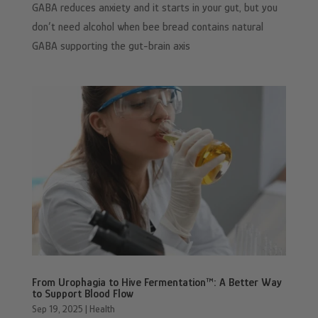
GABA reduces anxiety and it starts in your gut, but you
don’t need alcohol when bee bread contains natural
GABA supporting the gut-brain axis
From Urophagia to Hive Fermentation™: A Better Way
to Support Blood Flow
Sep 19, 2025
|
Health