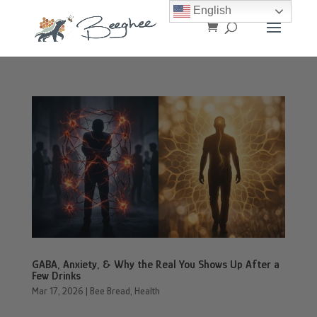
English
GABA, Anxiety, & Why the Real You Shows Up After a
Few Drinks
Mar 17, 2026
|
Bee Bread
,
Health