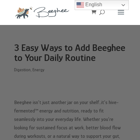
English
3 Easy Ways to Add Beeghee
to Your Daily Routine
Digestion
,
Energy
Beeghee isn’t just another jar on your shelf…it’s hive-
fermented™ energy and nutrition, ready to fit
seamlessly into your everyday life. Whether you’re
looking for sustained focus at work, better blood flow
during workouts, or a natural way to support your gut,