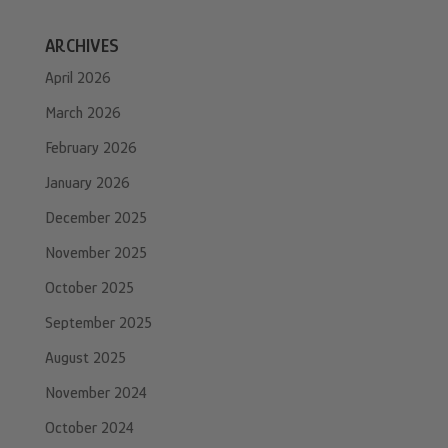
ARCHIVES
April 2026
March 2026
February 2026
January 2026
December 2025
November 2025
October 2025
September 2025
August 2025
November 2024
October 2024