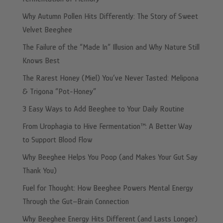
Why Autumn Pollen Hits Differently: The Story of Sweet
Velvet Beeghee
The Failure of the “Made In” Illusion and Why Nature Still
Knows Best
The Rarest Honey (Miel) You’ve Never Tasted: Melipona
& Trigona “Pot-Honey”
3 Easy Ways to Add Beeghee to Your Daily Routine
From Urophagia to Hive Fermentation™: A Better Way
to Support Blood Flow
Why Beeghee Helps You Poop (and Makes Your Gut Say
Thank You)
Fuel for Thought: How Beeghee Powers Mental Energy
Through the Gut–Brain Connection
Why Beeghee Energy Hits Different (and Lasts Longer)