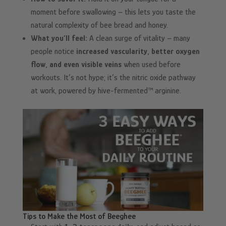
moment before swallowing – this lets you taste the
natural complexity of bee bread and honey.
What you’ll feel:
A clean surge of vitality – many
people notice
increased vascularity, better oxygen
flow, and even visible veins
when used before
workouts. It’s not hype; it’s the nitric oxide pathway
at work, powered by hive-fermented™ arginine.
Tips to Make the Most of Beeghee