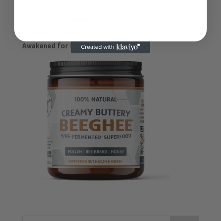
Perfected by nature.
Fermented by bees.
Awakened for humans.