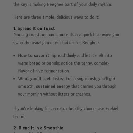
the key is making Beeghee part of your daily rhythm.
Here are three simple, delicious ways to do it:
1. Spread It on Toast
Morning toast becomes more than a quick bite when you
swap the usual jam or nut butter for Beeghee.
How to savor it:
Spread thinly and let it melt into
warm bread or bagels; notice the tangy, complex
flavor of hive fermentation.
What you’ll feel:
Instead of a sugar rush, you’ll get
smooth, sustained energy
that carries you through
your morning without jitters or crashes.
If you’re looking for an extra-healthy choice, use Ezekiel
bread!
2. Blend It in a Smoothie