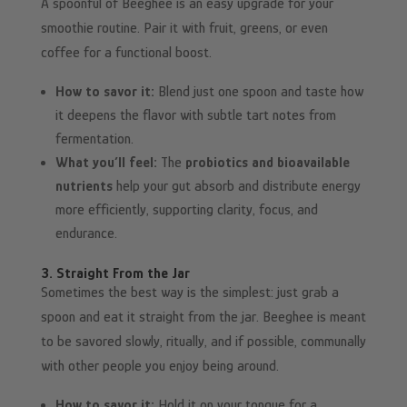
A spoonful of Beeghee is an easy upgrade for your
smoothie routine. Pair it with fruit, greens, or even
coffee for a functional boost.
How to savor it:
Blend just one spoon and taste how
it deepens the flavor with subtle tart notes from
fermentation.
What you’ll feel:
The
probiotics and bioavailable
nutrients
help your gut absorb and distribute energy
more efficiently, supporting clarity, focus, and
endurance.
3. Straight From the Jar
Sometimes the best way is the simplest: just grab a
spoon and eat it straight from the jar. Beeghee is meant
to be savored slowly, ritually, and if possible, communally
with other people you enjoy being around.
How to savor it:
Hold it on your tongue for a