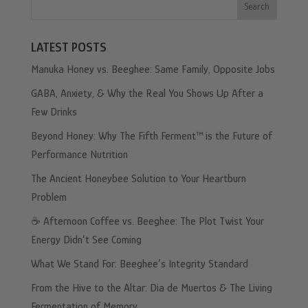
Search
LATEST POSTS
Manuka Honey vs. Beeghee: Same Family, Opposite Jobs
GABA, Anxiety, & Why the Real You Shows Up After a
Few Drinks
Beyond Honey: Why The Fifth Ferment™ is the Future of
Performance Nutrition
The Ancient Honeybee Solution to Your Heartburn
Problem
☕️ Afternoon Coffee vs. Beeghee: The Plot Twist Your
Energy Didn’t See Coming
What We Stand For: Beeghee’s Integrity Standard
From the Hive to the Altar: Dia de Muertos & The Living
Fermentation of Memory