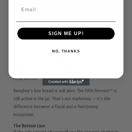
Email
SIGN ME UP!
Living vs. Dead
NO, THANKS
Dried bee bread retains some nutrients but the GABA-
producing cultures are dead. The enzymatic activity has
stopped. You’re eating a snapshot of what was once a
living system.
Beeghee’s bee bread is still alive. The Fifth Ferment™ is
still active in the jar. That’s not marketing — it’s the
difference between a fossil and a functioning
ecosystem.
The Bottom Line