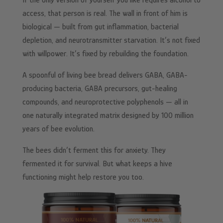
If the only version of yourself you like requires alcohol to
access, that person is real. The wall in front of him is
biological — built from gut inflammation, bacterial
depletion, and neurotransmitter starvation. It’s not fixed
with willpower. It’s fixed by rebuilding the foundation.
A spoonful of living bee bread delivers GABA, GABA-
producing bacteria, GABA precursors, gut-healing
compounds, and neuroprotective polyphenols — all in
one naturally integrated matrix designed by 100 million
years of bee evolution.
The bees didn’t ferment this for anxiety. They
fermented it for survival. But what keeps a hive
functioning might help restore you too.