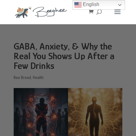
English
GABA, Anxiety, & Why the
Real You Shows Up After a
Few Drinks
Bee Bread
,
Health