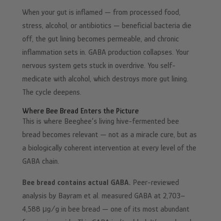
When your gut is inflamed — from processed food,
stress, alcohol, or antibiotics — beneficial bacteria die
off, the gut lining becomes permeable, and chronic
inflammation sets in. GABA production collapses. Your
nervous system gets stuck in overdrive. You self-
medicate with alcohol, which destroys more gut lining.
The cycle deepens.
Where Bee Bread Enters the Picture
This is where Beeghee’s living hive-fermented bee
bread becomes relevant — not as a miracle cure, but as
a biologically coherent intervention at every level of the
GABA chain.
Bee bread contains actual GABA.
Peer-reviewed
analysis by Bayram et al. measured GABA at 2,703–
4,588 μg/g in bee bread — one of its most abundant