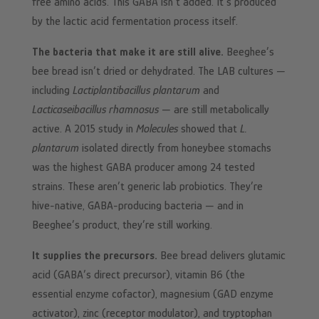
free amino acids. This GABA isn’t added. It’s produced
by the lactic acid fermentation process itself.
The bacteria that make it are still alive.
Beeghee’s
bee bread isn’t dried or dehydrated. The LAB cultures —
including
Lactiplantibacillus plantarum
and
Lacticaseibacillus rhamnosus
— are still metabolically
active. A 2015 study in
Molecules
showed that
L.
plantarum
isolated directly from honeybee stomachs
was the highest GABA producer among 24 tested
strains. These aren’t generic lab probiotics. They’re
hive-native, GABA-producing bacteria — and in
Beeghee’s product, they’re still working.
It supplies the precursors.
Bee bread delivers glutamic
acid (GABA’s direct precursor), vitamin B6 (the
essential enzyme cofactor), magnesium (GAD enzyme
activator), zinc (receptor modulator), and tryptophan