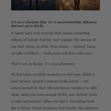
It’s not a character flaw. It’s a neurotransmitter deficiency.
And your gut is the fix.
A tweet went viral recently that named something
millions of people feel but can’t explain: the version of
you that shows up after three drinks — relaxed, funny,
socially confident — feels more real than sober you.
That’s not an illusion. It’s neurochemistry.
Alcohol binds to GABA receptors in the brain. GABA is
your nervous system’s primary brake pedal — the
neurotransmitter that tells excitatory signaling to calm
down. When you have enough GABA, your default state
is calm and present. When you don’t, everything feels
like a threat. Social situations feel unsafe. You rehearse