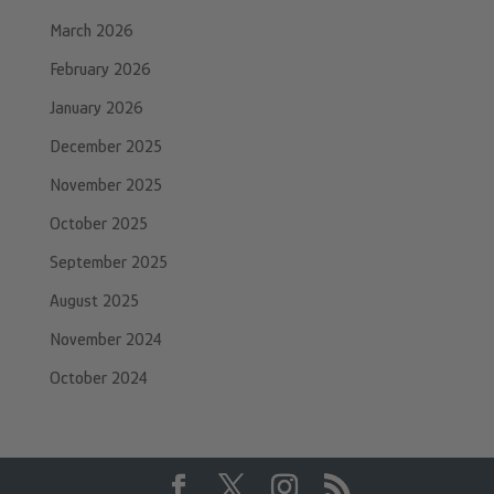
March 2026
February 2026
January 2026
December 2025
November 2025
October 2025
September 2025
August 2025
November 2024
October 2024