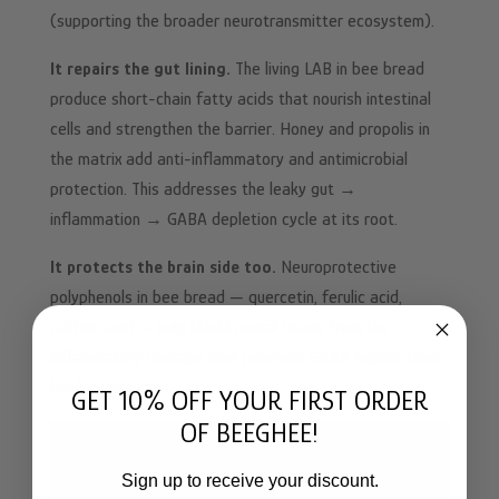
(supporting the broader neurotransmitter ecosystem).
It repairs the gut lining.
The living LAB in bee bread
produce short-chain fatty acids that nourish intestinal
cells and strengthen the barrier. Honey and propolis in
the matrix add anti-inflammatory and antimicrobial
protection. This addresses the leaky gut →
inflammation → GABA depletion cycle at its root.
It protects the brain side too.
Neuroprotective
polyphenols in bee bread — quercetin, ferulic acid,
caffeic acid — help shield neural tissue from the
inflammatory damage that prevents GABA signals from
landing properly.
GET 10% OFF YOUR FIRST ORDER
OF BEEGHEE!
Sign up to receive your discount.