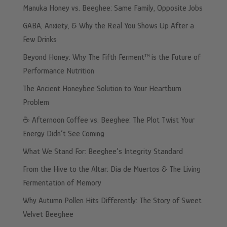
Manuka Honey vs. Beeghee: Same Family, Opposite Jobs
GABA, Anxiety, & Why the Real You Shows Up After a
Few Drinks
Beyond Honey: Why The Fifth Ferment™ is the Future of
Performance Nutrition
The Ancient Honeybee Solution to Your Heartburn
Problem
☕️ Afternoon Coffee vs. Beeghee: The Plot Twist Your
Energy Didn’t See Coming
What We Stand For: Beeghee’s Integrity Standard
From the Hive to the Altar: Dia de Muertos & The Living
Fermentation of Memory
Why Autumn Pollen Hits Differently: The Story of Sweet
Velvet Beeghee