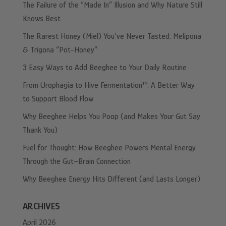
The Failure of the “Made In” Illusion and Why Nature Still
Knows Best
The Rarest Honey (Miel) You’ve Never Tasted: Melipona
& Trigona “Pot-Honey”
3 Easy Ways to Add Beeghee to Your Daily Routine
From Urophagia to Hive Fermentation™: A Better Way
to Support Blood Flow
Why Beeghee Helps You Poop (and Makes Your Gut Say
Thank You)
Fuel for Thought: How Beeghee Powers Mental Energy
Through the Gut–Brain Connection
Why Beeghee Energy Hits Different (and Lasts Longer)
ARCHIVES
April 2026