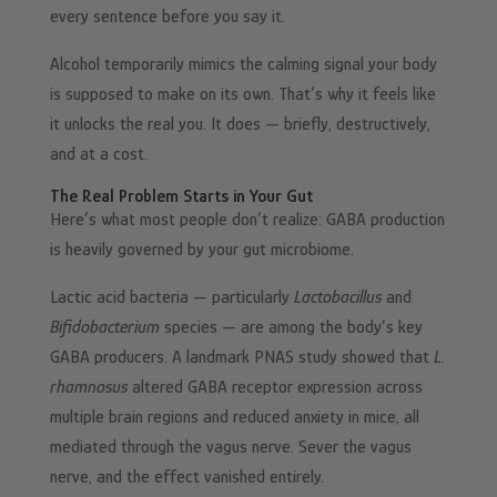
every sentence before you say it.
Alcohol temporarily mimics the calming signal your body
is supposed to make on its own. That’s why it feels like
it unlocks the real you. It does — briefly, destructively,
and at a cost.
The Real Problem Starts in Your Gut
Here’s what most people don’t realize: GABA production
is heavily governed by your gut microbiome.
Lactic acid bacteria — particularly
Lactobacillus
and
Bifidobacterium
species — are among the body’s key
GABA producers. A landmark PNAS study showed that
L.
rhamnosus
altered GABA receptor expression across
multiple brain regions and reduced anxiety in mice, all
mediated through the vagus nerve. Sever the vagus
nerve, and the effect vanished entirely.