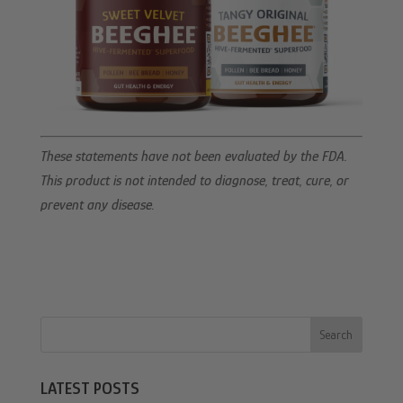
These statements have not been evaluated by the FDA.
This product is not intended to diagnose, treat, cure, or
prevent any disease.
Search
LATEST POSTS