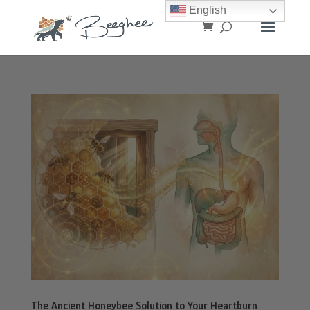
English
The Ancient Honeybee Solution to Your Heartburn