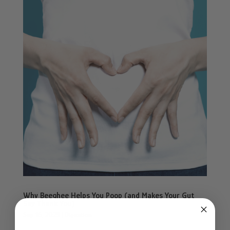
Why Beeghee Helps You Poop (and Makes Your Gut
Say Thank You)
Sep 16, 2025
|
Digestion