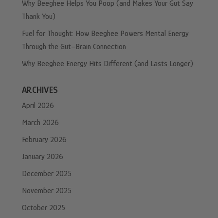
Why Beeghee Helps You Poop (and Makes Your Gut Say
Thank You)
Fuel for Thought: How Beeghee Powers Mental Energy
Through the Gut–Brain Connection
Why Beeghee Energy Hits Different (and Lasts Longer)
ARCHIVES
April 2026
March 2026
February 2026
January 2026
December 2025
November 2025
October 2025