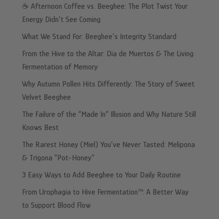
☕️ Afternoon Coffee vs. Beeghee: The Plot Twist Your
Energy Didn’t See Coming
What We Stand For: Beeghee’s Integrity Standard
From the Hive to the Altar: Dia de Muertos & The Living
Fermentation of Memory
Why Autumn Pollen Hits Differently: The Story of Sweet
Velvet Beeghee
The Failure of the “Made In” Illusion and Why Nature Still
Knows Best
The Rarest Honey (Miel) You’ve Never Tasted: Melipona
& Trigona “Pot-Honey”
3 Easy Ways to Add Beeghee to Your Daily Routine
From Urophagia to Hive Fermentation™: A Better Way
to Support Blood Flow