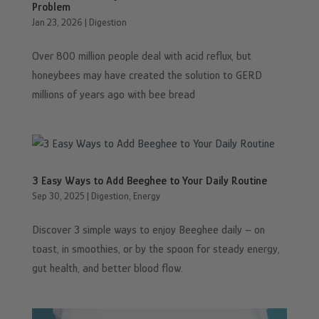
Problem
Jan 23, 2026
|
Digestion
Over 800 million people deal with acid reflux, but
honeybees may have created the solution to GERD
millions of years ago with bee bread
3 Easy Ways to Add Beeghee to Your Daily Routine
Sep 30, 2025
|
Digestion
,
Energy
Discover 3 simple ways to enjoy Beeghee daily – on
toast, in smoothies, or by the spoon for steady energy,
gut health, and better blood flow.