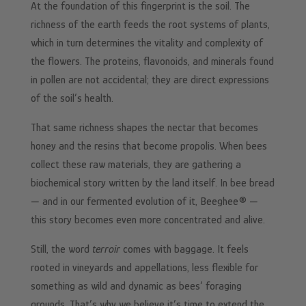
At the foundation of this fingerprint is the soil. The
richness of the earth feeds the root systems of plants,
which in turn determines the vitality and complexity of
the flowers. The proteins, flavonoids, and minerals found
in pollen are not accidental; they are direct expressions
of the soil’s health.
That same richness shapes the nectar that becomes
honey and the resins that become propolis. When bees
collect these raw materials, they are gathering a
biochemical story written by the land itself. In bee bread
— and in our fermented evolution of it, Beeghee® —
this story becomes even more concentrated and alive.
Still, the word
terroir
comes with baggage. It feels
rooted in vineyards and appellations, less flexible for
something as wild and dynamic as bees’ foraging
grounds. That’s why we believe it’s time to extend the