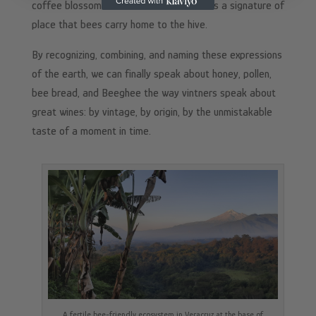
coffee blossoms at dawn — each creates a signature of
place that bees carry home to the hive.
By recognizing, combining, and naming these expressions
of the earth, we can finally speak about honey, pollen,
bee bread, and Beeghee the way vintners speak about
great wines: by vintage, by origin, by the unmistakable
taste of a moment in time.
A fertile bee-friendly ecosystem in Veracruz at the base of