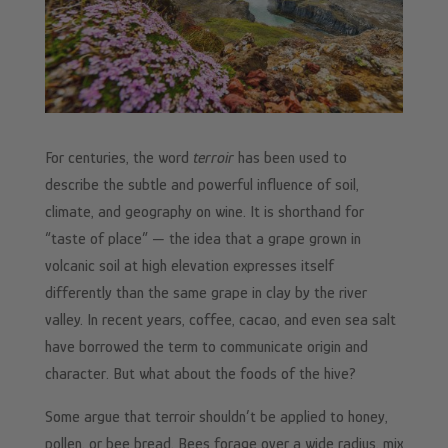
For centuries, the word
terroir
has been used to
describe the subtle and powerful influence of soil,
climate, and geography on wine. It is shorthand for
“taste of place” — the idea that a grape grown in
volcanic soil at high elevation expresses itself
differently than the same grape in clay by the river
valley. In recent years, coffee, cacao, and even sea salt
have borrowed the term to communicate origin and
character. But what about the foods of the hive?
Some argue that terroir shouldn’t be applied to honey,
pollen, or bee bread. Bees forage over a wide radius, mix