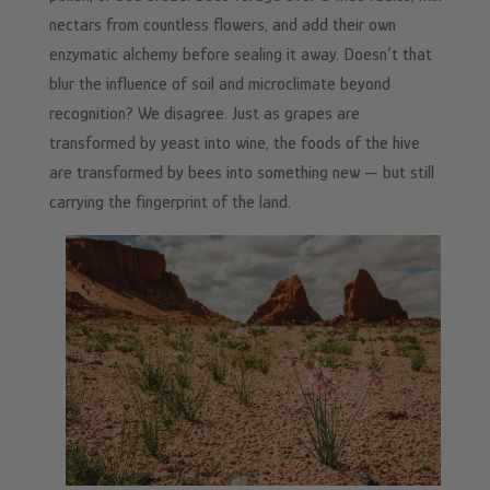
nectars from countless flowers, and add their own
enzymatic alchemy before sealing it away. Doesn’t that
blur the influence of soil and microclimate beyond
recognition? We disagree. Just as grapes are
transformed by yeast into wine, the foods of the hive
are transformed by bees into something new — but still
carrying the fingerprint of the land.