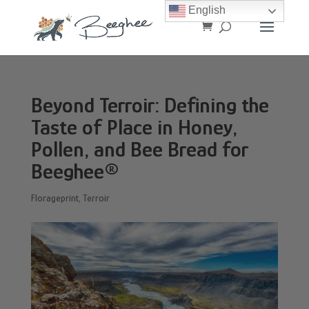
English
Beyond Terroir: Defining the
Taste of Place in Honey,
Pollen, and Bee Bread for
Beeghee®
Florageprint
,
Terroir