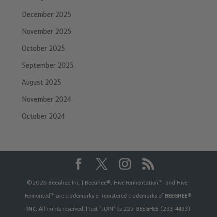
December 2025
November 2025
October 2025
September 2025
August 2025
November 2024
October 2024
©2026 Beeghee Inc. | Beeghee®, Hive Fermentation™, and Hive-
Fermented™ are trademarks or registered trademarks of
BEEGHEE®
INC.
All rights reserved. | Text "JOIN" to 225-BEEGHEE (233-4433)