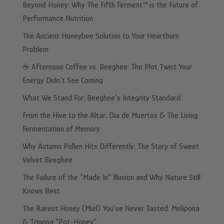
Beyond Honey: Why The Fifth Ferment™ is the Future of
Performance Nutrition
The Ancient Honeybee Solution to Your Heartburn
Problem
☕️ Afternoon Coffee vs. Beeghee: The Plot Twist Your
Energy Didn’t See Coming
What We Stand For: Beeghee’s Integrity Standard
From the Hive to the Altar: Dia de Muertos & The Living
Fermentation of Memory
Why Autumn Pollen Hits Differently: The Story of Sweet
Velvet Beeghee
The Failure of the “Made In” Illusion and Why Nature Still
Knows Best
The Rarest Honey (Miel) You’ve Never Tasted: Melipona
& Trigona “Pot-Honey”