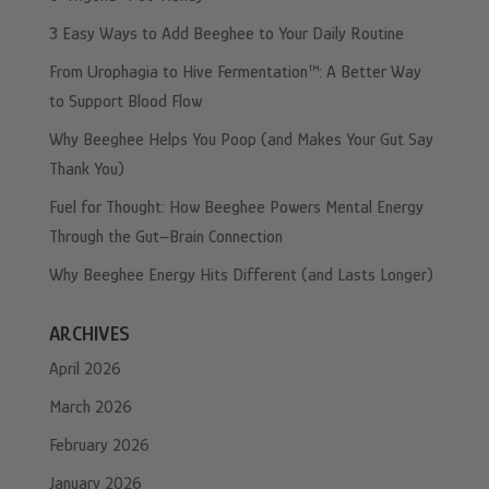
3 Easy Ways to Add Beeghee to Your Daily Routine
From Urophagia to Hive Fermentation™: A Better Way
to Support Blood Flow
Why Beeghee Helps You Poop (and Makes Your Gut Say
Thank You)
Fuel for Thought: How Beeghee Powers Mental Energy
Through the Gut–Brain Connection
Why Beeghee Energy Hits Different (and Lasts Longer)
ARCHIVES
April 2026
March 2026
February 2026
January 2026