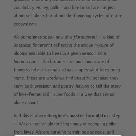
vocabulary. Honey, pollen, and bee bread are not just
about soil alone, but about the flowering cycles of entire
ecosystems.
We sometimes speak now of a
florageprint
— a kind of
botanical fingerprint reflecting the unique mixture of
blooms available to bees in a given season. Or a
bloomscape
— the broader seasonal landscape of
flowers and microclimates that shapes what bees bring
home. These are words we find beautiful because they
carry both precision and poetry, helping to tell the story
of hive-fermented™ superfoods in a way that terroir
alone cannot.
And this is where
Beeghee’s master formulators
step
in. We are not simply bottling honey or scooping pollen
from hives. We are curating terroir, bee species, and