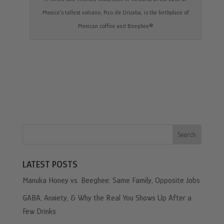
Mexico’s tallest volcano, Pico de Orizaba, is the birthplace of
Mexican coffee and Beeghee®
Search
LATEST POSTS
Manuka Honey vs. Beeghee: Same Family, Opposite Jobs
GABA, Anxiety, & Why the Real You Shows Up After a
Few Drinks