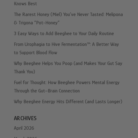
Knows Best
The Rarest Honey (Miel) You’ve Never Tasted: Melipona
& Trigona “Pot-Honey”
3 Easy Ways to Add Beeghee to Your Daily Routine
From Urophagia to Hive Fermentation™: A Better Way
to Support Blood Flow
Why Beeghee Helps You Poop (and Makes Your Gut Say
Thank You)
Fuel for Thought: How Beeghee Powers Mental Energy
Through the Gut–Brain Connection
Why Beeghee Energy Hits Different (and Lasts Longer)
ARCHIVES
April 2026