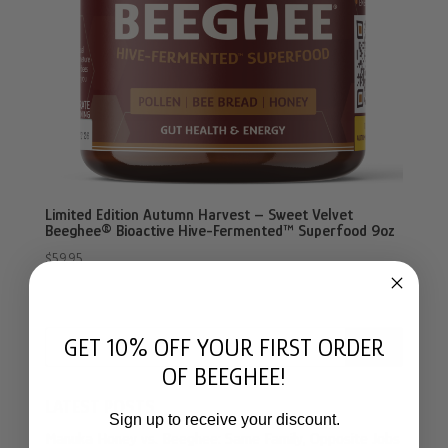
Limited Edition Autumn Harvest – Sweet Velvet
Beeghee® Bioactive Hive-Fermented™ Superfood 9oz
$
59.95
GET 10% OFF YOUR FIRST ORDER
Search
OF BEEGHEE!
LATEST POSTS
Sign up to receive your discount.
Manuka Honey vs. Beeghee: Same Family, Opposite Jobs