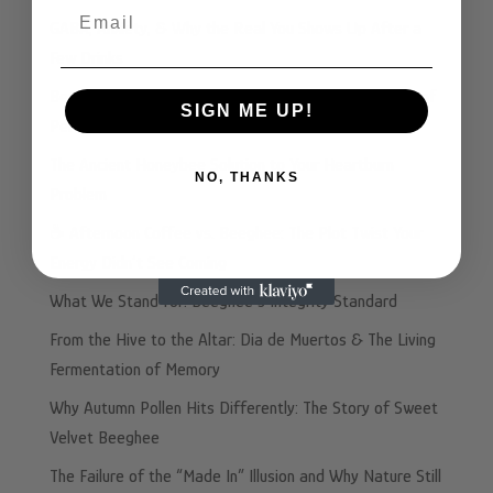
Email
GABA, Anxiety, & Why the Real You Shows Up After a
Few Drinks
Beyond Honey: Why The Fifth Ferment™ is the Future of
SIGN ME UP!
Performance Nutrition
The Ancient Honeybee Solution to Your Heartburn
NO, THANKS
Problem
☕️ Afternoon Coffee vs. Beeghee: The Plot Twist Your
Energy Didn’t See Coming
What We Stand For: Beeghee’s Integrity Standard
From the Hive to the Altar: Dia de Muertos & The Living
Fermentation of Memory
Why Autumn Pollen Hits Differently: The Story of Sweet
Velvet Beeghee
The Failure of the “Made In” Illusion and Why Nature Still