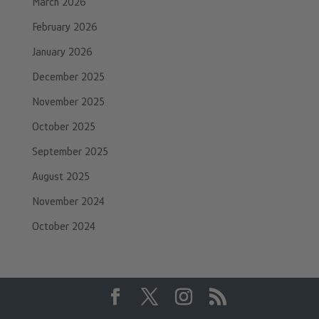
March 2026
February 2026
January 2026
December 2025
November 2025
October 2025
September 2025
August 2025
November 2024
October 2024