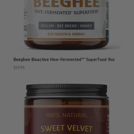
Beeghee Bioactive Hive-Fermented™ Superfood 9oz
$
59.95