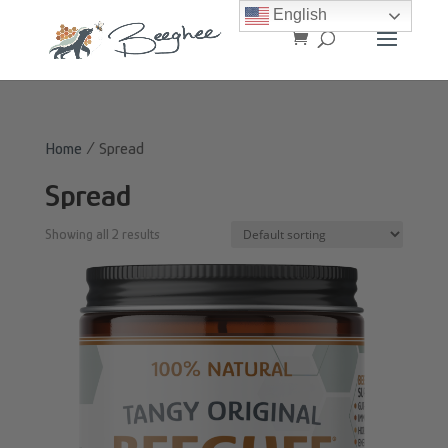
English
Home
/ Spread
Spread
Showing all 2 results