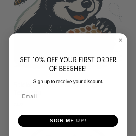
GET 10% OFF YOUR FIRST ORDER
OF BEEGHEE!
Sign up to receive your discount.
Sticker – Baby Honey Badger
Tejóncita
Email
$
3.99
SIGN ME UP!