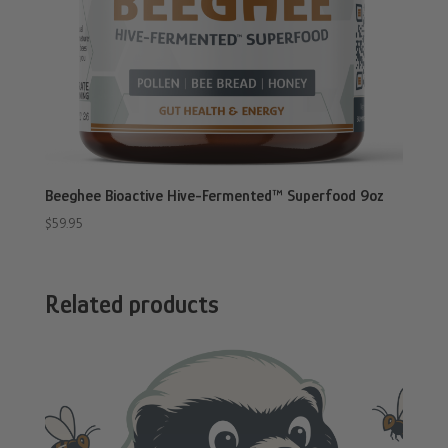
Beeghee Bioactive Hive-Fermented™ Superfood 9oz
$
59.95
Related products