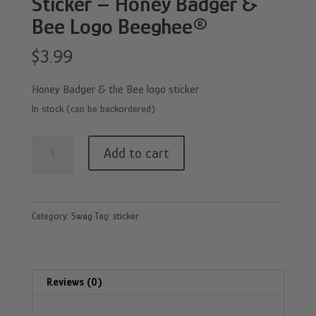
Sticker – Honey Badger &
Bee Logo Beeghee®
$
3.99
Honey Badger & the Bee logo sticker
In stock (can be backordered)
Sticker
Add to cart
-
Honey
Badger
Category:
Swag
Tag:
sticker
&
Bee
Logo
Beeghee®
Reviews (0)
quantity