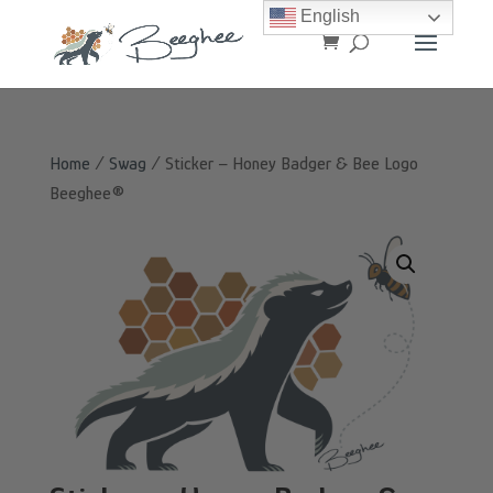
English
Home
/
Swag
/ Sticker – Honey Badger & Bee Logo
Beeghee®