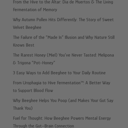
From the Hive to the Altar: Dia de Muertos & The Living
Fermentation of Memory
Why Autumn Pollen Hits Differently: The Story of Sweet
Velvet Beeghee
The Failure of the “Made In” Illusion and Why Nature Still
Knows Best
The Rarest Honey (Miel) You’ve Never Tasted: Melipona
& Trigona “Pot-Honey”
3 Easy Ways to Add Beeghee to Your Daily Routine
From Urophagia to Hive Fermentation™: A Better Way
to Support Blood Flow
Why Beeghee Helps You Poop (and Makes Your Gut Say
Thank You)
Fuel for Thought: How Beeghee Powers Mental Energy
Through the Gut–Brain Connection