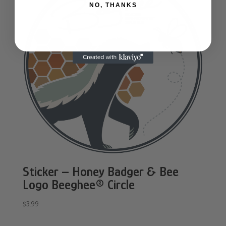
NO, THANKS
Sticker – Honey Badger & Bee
Logo Beeghee® Circle
$
3.99