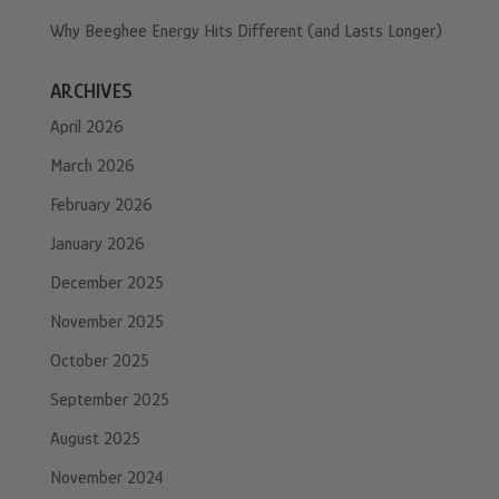
Why Beeghee Energy Hits Different (and Lasts Longer)
ARCHIVES
April 2026
March 2026
February 2026
January 2026
December 2025
November 2025
October 2025
September 2025
August 2025
November 2024