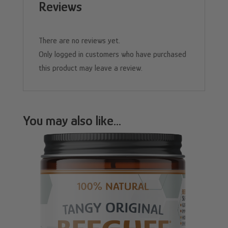
Reviews
There are no reviews yet.
Only logged in customers who have purchased
this product may leave a review.
You may also like…