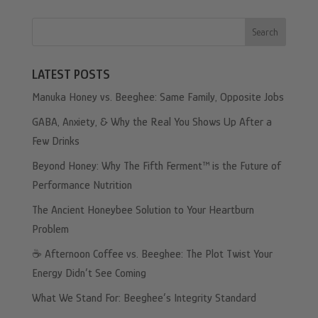
Search
LATEST POSTS
Manuka Honey vs. Beeghee: Same Family, Opposite Jobs
GABA, Anxiety, & Why the Real You Shows Up After a
Few Drinks
Beyond Honey: Why The Fifth Ferment™ is the Future of
Performance Nutrition
The Ancient Honeybee Solution to Your Heartburn
Problem
☕️ Afternoon Coffee vs. Beeghee: The Plot Twist Your
Energy Didn’t See Coming
What We Stand For: Beeghee’s Integrity Standard