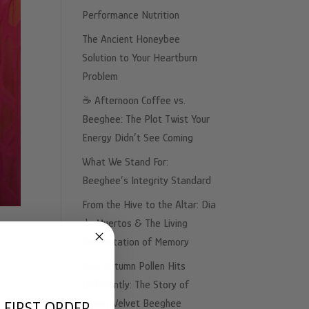
Performance Nutrition
The Ancient Honeybee
Solution to Your Heartburn
Problem
☕️ Afternoon Coffee vs.
Beeghee: The Plot Twist Your
Energy Didn’t See Coming
What We Stand For:
Beeghee’s Integrity Standard
From the Hive to the Altar: Dia
de Muertos & The Living
Fermentation of Memory
Why Autumn Pollen Hits
Differently: The Story of
Sweet Velvet Beeghee
 FIRST ORDER