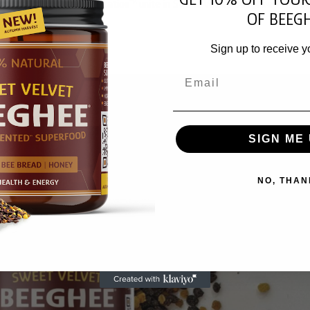
arvest, and hive fermentation™ unite in Sweet Velvet Beeghee® – a liv
OF BEEGH
Sign up to receive y
Email
SIGN ME 
NO, THAN