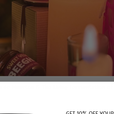
ia de Muertos & The Living Fermentation of
GET 10% OFF YOUR