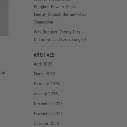
Beeghee Powers Mental
Energy Through the Gut–Brain
Connection
Why Beeghee Energy Hits
Different (and Lasts Longer)
ARCHIVES
April 2026
that
March 2026
February 2026
January 2026
December 2025
November 2025
October 2025