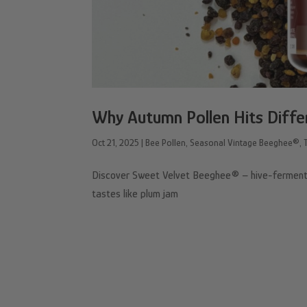
Why Autumn Pollen Hits Diffe
Oct 21, 2025
|
Bee Pollen
,
Seasonal Vintage Beeghee®
,
Discover Sweet Velvet Beeghee® – hive-fermented
tastes like plum jam