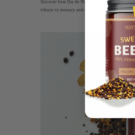
Discover how Día de Muertos traditions, autumn h
tribute to memory and renewal