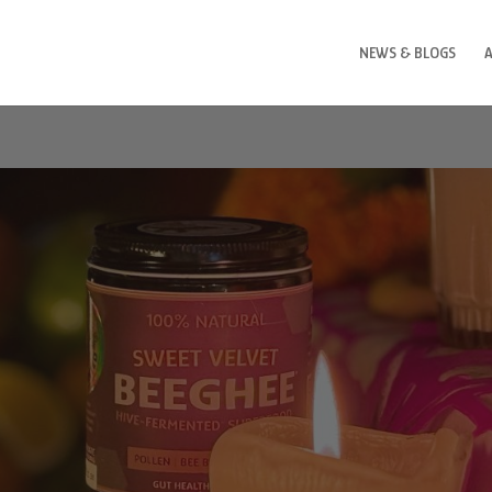
NEWS & BLOGS