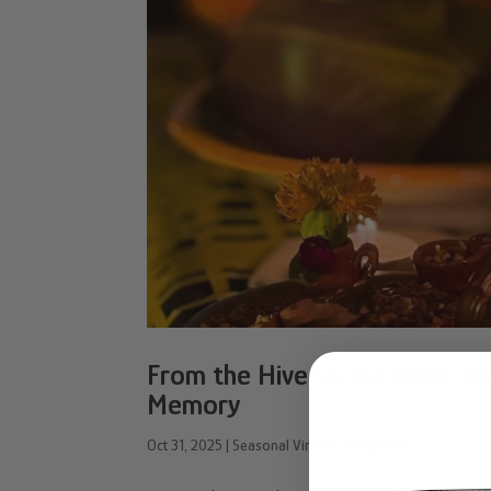
From the Hive to the Altar: D
Memory
Oct 31, 2025
|
Seasonal Vintage Beeghee®