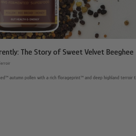
rently: The Story of Sweet Velvet Beeghee
Terroir
™ autumn pollen with a rich florageprint™ and deep highland terroir 