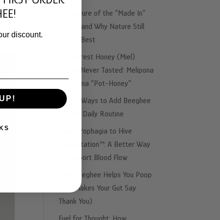
ing
EE!
The Failure of the “Made In”
Illusion and Why Nature Still
our discount.
Knows Best
The Rarest Honey (Miel)
You’ve Never Tasted: Melipona
& Trigona “Pot-Honey”
UP!
3 Easy Ways to Add Beeghee
to Your Daily Routine
KS
From Urophagia to Hive
Fermentation™: A Better Way
to Support Blood Flow
Why Beeghee Helps You Poop
(and Makes Your Gut Say
Thank You)
Fuel for Thought: How