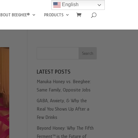
English
ABOUT BEEGHEE®
PRODUCTS
Search
LATEST POSTS
Manuka Honey vs. Beeghee:
Same Family, Opposite Jobs
GABA, Anxiety, & Why the
Real You Shows Up After a
Few Drinks
Beyond Honey: Why The Fifth
Ferment™ is the Future of