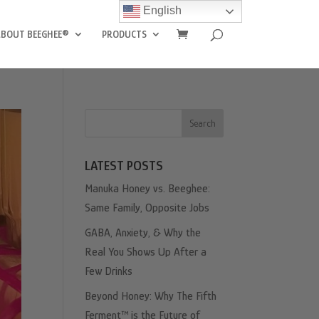
English
ABOUT BEEGHEE®
PRODUCTS
Search
LATEST POSTS
Manuka Honey vs. Beeghee:
Same Family, Opposite Jobs
GABA, Anxiety, & Why the
Real You Shows Up After a
Few Drinks
Beyond Honey: Why The Fifth
Ferment™ is the Future of