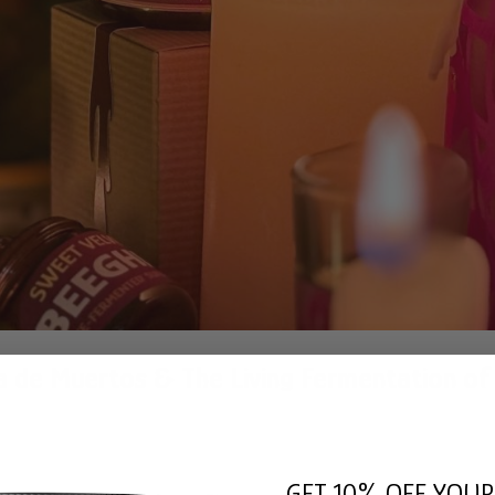
ia de Muertos & The Living Fermentation of
GET 10% OFF YOUR