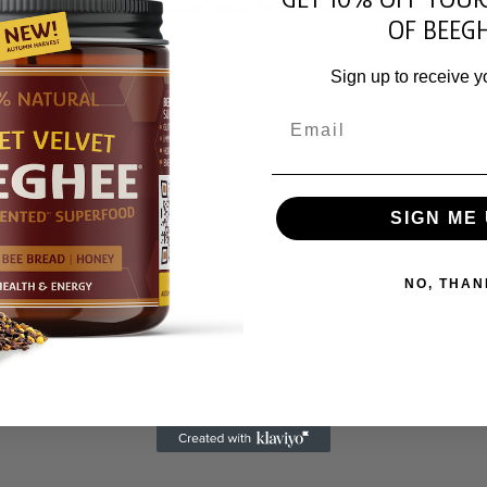
arvest, and hive fermentation™ unite in Sweet Velvet Beeghee® – a liv
OF BEEGH
Sign up to receive y
Email
SIGN ME 
NO, THAN