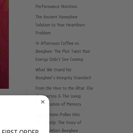
Performance Nutrition
The Ancient Honeybee
Solution to Your Heartburn
Problem
☕️ Afternoon Coffee vs.
Beeghee: The Plot Twist Your
Energy Didn’t See Coming
What We Stand For:
Beeghee’s Integrity Standard
From the Hive to the Altar: Dia
de Muertos & The Living
Fermentation of Memory
Why Autumn Pollen Hits
Differently: The Story of
Sweet Velvet Beeghee
 FIRST ORDER