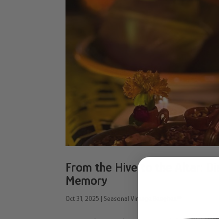
From the Hive to the Altar: D
Memory
Oct 31, 2025
|
Seasonal Vintage Beeghee®