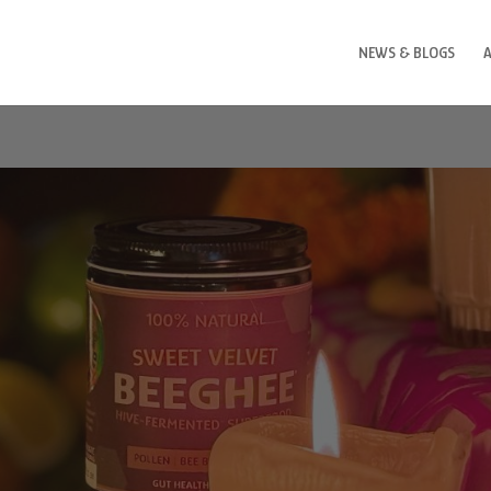
NEWS & BLOGS