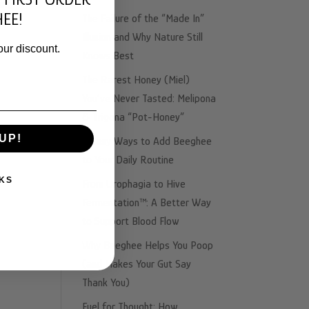
ing
EE!
The Failure of the “Made In”
Illusion and Why Nature Still
our discount.
Knows Best
The Rarest Honey (Miel)
You’ve Never Tasted: Melipona
& Trigona “Pot-Honey”
UP!
3 Easy Ways to Add Beeghee
to Your Daily Routine
KS
From Urophagia to Hive
Fermentation™: A Better Way
to Support Blood Flow
Why Beeghee Helps You Poop
(and Makes Your Gut Say
Thank You)
Fuel for Thought: How