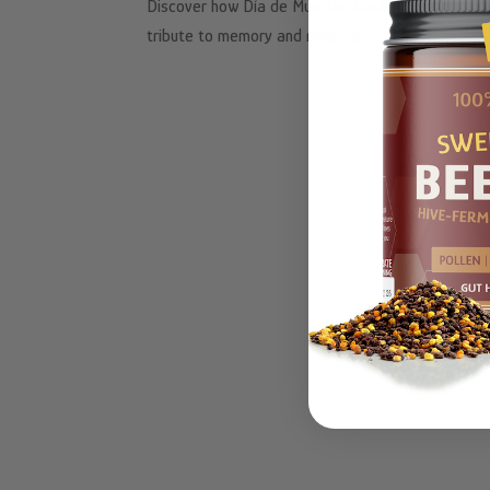
Discover how Día de Muertos traditions, autumn h
tribute to memory and renewal