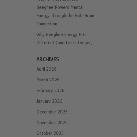
Beeghee Powers Mental
Energy Through the Gut–Brain
Connection
Why Beeghee Energy Hits
Different (and Lasts Longer)
ARCHIVES
April 2026
March 2026
February 2026
January 2026
December 2025
November 2025
October 2025