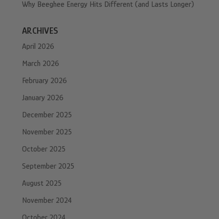
Why Beeghee Energy Hits Different (and Lasts Longer)
ARCHIVES
April 2026
March 2026
February 2026
January 2026
December 2025
November 2025
October 2025
September 2025
August 2025
November 2024
October 2024