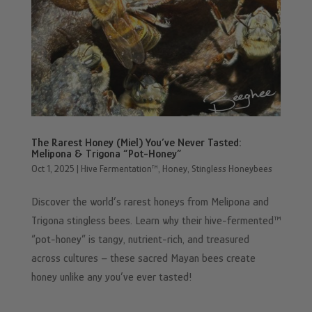
The Rarest Honey (Miel) You’ve Never Tasted:
Melipona & Trigona “Pot-Honey”
Oct 1, 2025
|
Hive Fermentation™
,
Honey
,
Stingless Honeybees
Discover the world’s rarest honeys from Melipona and
Trigona stingless bees. Learn why their hive-fermented™
“pot-honey” is tangy, nutrient-rich, and treasured
across cultures – these sacred Mayan bees create
honey unlike any you’ve ever tasted!