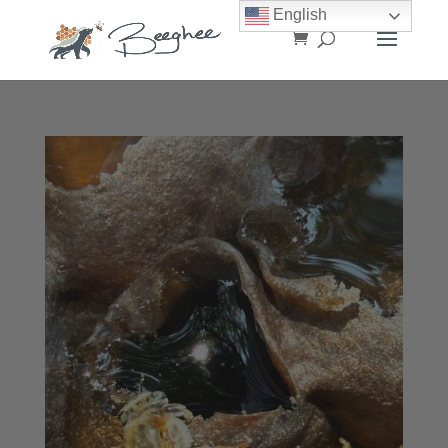
English