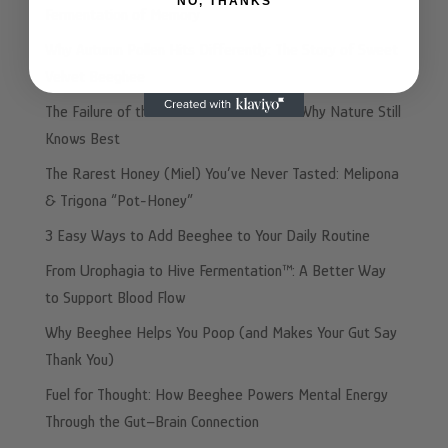
NO, THANKS
Fermentation of Memory
Why Autumn Pollen Hits Differently: The Story of Sweet
Velvet Beeghee
The Failure of the “Made In” Illusion and Why Nature Still
Knows Best
The Rarest Honey (Miel) You’ve Never Tasted: Melipona
& Trigona “Pot-Honey”
3 Easy Ways to Add Beeghee to Your Daily Routine
From Urophagia to Hive Fermentation™: A Better Way
to Support Blood Flow
Why Beeghee Helps You Poop (and Makes Your Gut Say
Thank You)
Fuel for Thought: How Beeghee Powers Mental Energy
Through the Gut–Brain Connection