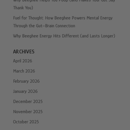
Why Beeghee Helps You Poop (and Makes Your Gut Say
Thank You)
Fuel for Thought: How Beeghee Powers Mental Energy
Through the Gut–Brain Connection
Why Beeghee Energy Hits Different (and Lasts Longer)
ARCHIVES
April 2026
March 2026
February 2026
January 2026
December 2025
November 2025
October 2025