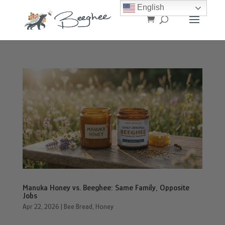
English
Manuka Honey vs. Beeghee: Same Family, Opposite
Jobs
Apr 22, 2026
|
Bee Bread
,
Honey