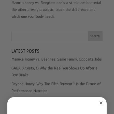
Manuka honey vs. Beeghee: one’s a sterile antibacterial,
the other a living probiotic. Learn the difference and
which one your body needs.
Search
LATEST POSTS
Manuka Honey vs. Beeghee: Same Family, Opposite Jobs
GABA, Anxiety, & Why the Real You Shows Up After a
Few Drinks
Beyond Honey: Why The Fifth Ferment™ is the Future of
Performance Nutrition
The Ancient Honeybee Solution to Your Heartburn
Problem