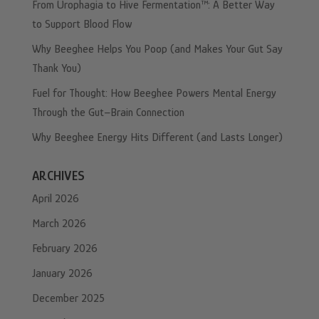
From Urophagia to Hive Fermentation™: A Better Way
to Support Blood Flow
Why Beeghee Helps You Poop (and Makes Your Gut Say
Thank You)
Fuel for Thought: How Beeghee Powers Mental Energy
Through the Gut–Brain Connection
Why Beeghee Energy Hits Different (and Lasts Longer)
ARCHIVES
April 2026
March 2026
February 2026
January 2026
December 2025