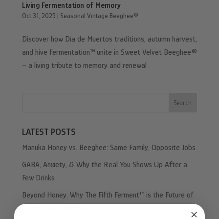
Living Fermentation of Memory
Oct 31, 2025
|
Seasonal Vintage Beeghee®
Discover how Día de Muertos traditions, autumn harvest,
and hive fermentation™ unite in Sweet Velvet Beeghee®
– a living tribute to memory and renewal
Search
LATEST POSTS
Manuka Honey vs. Beeghee: Same Family, Opposite Jobs
GABA, Anxiety, & Why the Real You Shows Up After a
Few Drinks
Beyond Honey: Why The Fifth Ferment™ is the Future of
Performance Nutrition