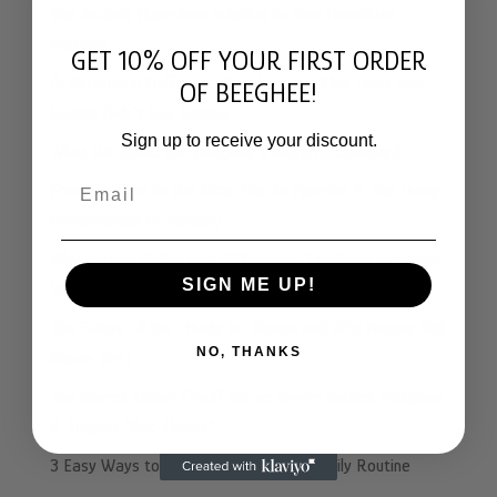
The Ancient Honeybee Solution to Your Heartburn
Problem
GET 10% OFF YOUR FIRST ORDER
☕️ Afternoon Coffee vs. Beeghee: The Plot Twist Your
OF BEEGHEE!
Energy Didn’t See Coming
Sign up to receive your discount.
What We Stand For: Beeghee’s Integrity Standard
Email
From the Hive to the Altar: Dia de Muertos & The Living
Fermentation of Memory
Why Autumn Pollen Hits Differently: The Story of Sweet
SIGN ME UP!
Velvet Beeghee
The Failure of the “Made In” Illusion and Why Nature Still
NO, THANKS
Knows Best
The Rarest Honey (Miel) You’ve Never Tasted: Melipona
& Trigona “Pot-Honey”
3 Easy Ways to Add Beeghee to Your Daily Routine