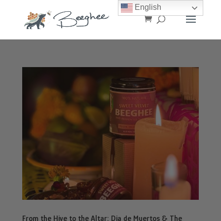
English
From the Hive to the Altar: Dia de Muertos & The