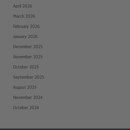
April 2026
March 2026
February 2026
January 2026
December 2025
November 2025
October 2025
September 2025
August 2025
November 2024
October 2024