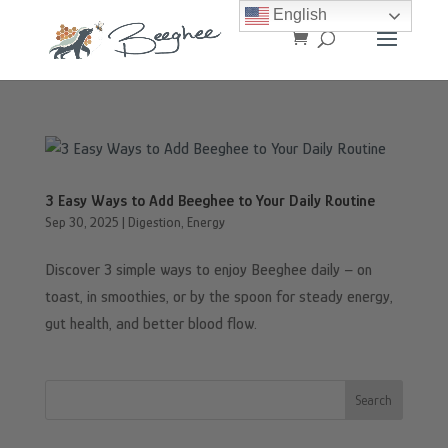
English
3 Easy Ways to Add Beeghee to Your Daily Routine
Sep 30, 2025
|
Digestion
,
Energy
Discover 3 simple ways to enjoy Beeghee daily – on
toast, in smoothies, or by the spoon for steady energy,
gut health, and better blood flow.
Search