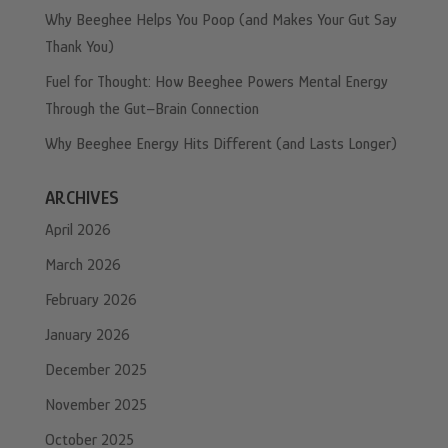
Why Beeghee Helps You Poop (and Makes Your Gut Say
Thank You)
Fuel for Thought: How Beeghee Powers Mental Energy
Through the Gut–Brain Connection
Why Beeghee Energy Hits Different (and Lasts Longer)
ARCHIVES
April 2026
March 2026
February 2026
January 2026
December 2025
November 2025
October 2025