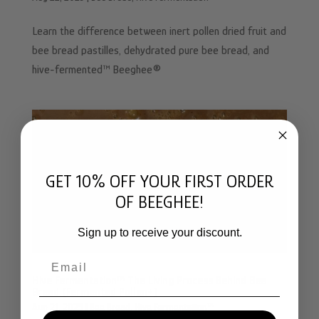
Learn the difference between inert pollen dried fruit and
bee bread pastilles, dehydrated pure bee bread, and
hive-fermented™ Beeghee®
GET 10% OFF YOUR FIRST ORDER
OF BEEGHEE!
Sign up to receive your discount.
Email
Hive Fermentation™ The Living Process Behind Bee
Bread (Fermented Pollen+)
Aug 21, 2025
|
Bee Bread
,
Hive Fermentation™