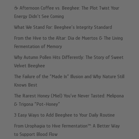
☕️ Afternoon Coffee vs. Beeghee: The Plot Twist Your
Energy Didn’t See Coming
What We Stand For: Beeghee’s Integrity Standard
From the Hive to the Altar: Dia de Muertos & The Living
Fermentation of Memory
Why Autumn Pollen Hits Differently: The Story of Sweet
Velvet Beeghee
The Failure of the “Made In” Illusion and Why Nature Still
Knows Best
The Rarest Honey (Miel) You’ve Never Tasted: Melipona
& Trigona “Pot-Honey”
3 Easy Ways to Add Beeghee to Your Daily Routine
From Urophagia to Hive Fermentation™: A Better Way
to Support Blood Flow