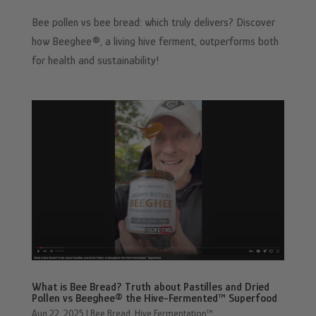
Bee pollen vs bee bread: which truly delivers? Discover
how Beeghee®, a living hive ferment, outperforms both
for health and sustainability!
What is Bee Bread? Truth about Pastilles and Dried
Pollen vs Beeghee® the Hive-Fermented™ Superfood
Aug 22, 2025
|
Bee Bread
,
Hive Fermentation™