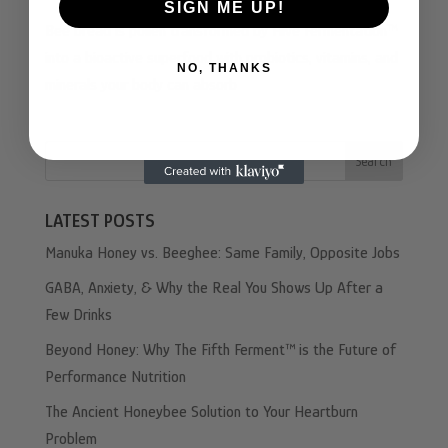
SIGN ME UP!
Bee bread is pollen transformed by Hive Fermentation™
into a bioactive superfood with probiotics, vitamins, and
NO, THANKS
minerals your body can absorb
Search
LATEST POSTS
Manuka Honey vs. Beeghee: Same Family, Opposite Jobs
GABA, Anxiety, & Why the Real You Shows Up After a
Few Drinks
Beyond Honey: Why The Fifth Ferment™ is the Future of
Performance Nutrition
The Ancient Honeybee Solution to Your Heartburn
Problem