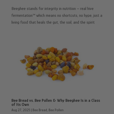
Beeghee stands for integrity in nutrition – real hive
fermentation™ which means no shortcuts, no hype, just a
living food that heals the gut, the soil, and the spirit
Bee Bread vs. Bee Pollen & Why Beeghee Is in a Class
of Its Own
Aug 27, 2025
|
Bee Bread
,
Bee Pollen