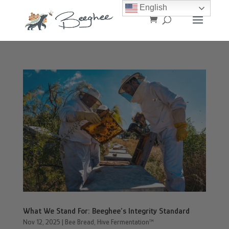
English
What We Stand For: Beeghee’s Integrity Standard
Nov 12, 2025
|
Bee Bread
,
Hive Fermentation™