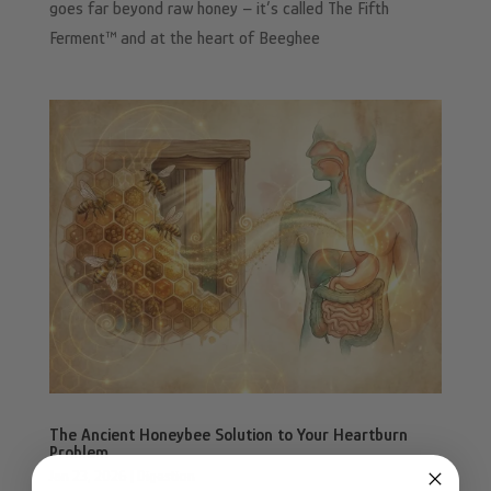
goes far beyond raw honey – it’s called The Fifth
Ferment™ and at the heart of Beeghee
The Ancient Honeybee Solution to Your Heartburn
Problem
Jan 23, 2026
|
Digestion