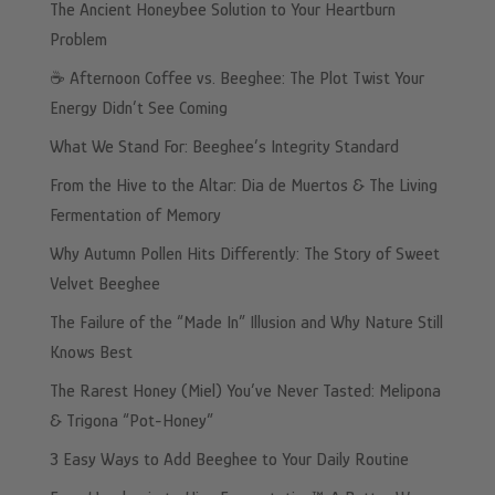
The Ancient Honeybee Solution to Your Heartburn
Problem
☕️ Afternoon Coffee vs. Beeghee: The Plot Twist Your
Energy Didn’t See Coming
What We Stand For: Beeghee’s Integrity Standard
From the Hive to the Altar: Dia de Muertos & The Living
Fermentation of Memory
Why Autumn Pollen Hits Differently: The Story of Sweet
Velvet Beeghee
The Failure of the “Made In” Illusion and Why Nature Still
Knows Best
The Rarest Honey (Miel) You’ve Never Tasted: Melipona
& Trigona “Pot-Honey”
3 Easy Ways to Add Beeghee to Your Daily Routine