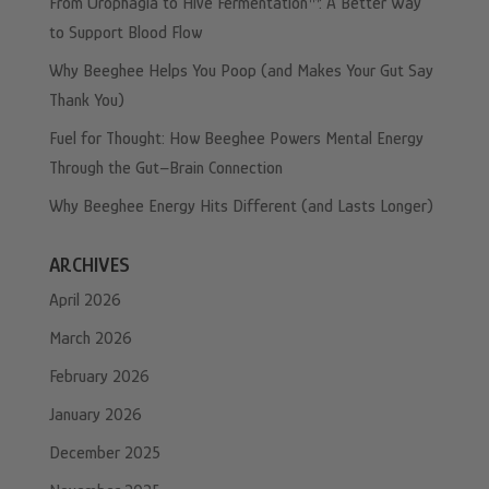
From Urophagia to Hive Fermentation™: A Better Way
to Support Blood Flow
Why Beeghee Helps You Poop (and Makes Your Gut Say
Thank You)
Fuel for Thought: How Beeghee Powers Mental Energy
Through the Gut–Brain Connection
Why Beeghee Energy Hits Different (and Lasts Longer)
ARCHIVES
April 2026
March 2026
February 2026
January 2026
December 2025