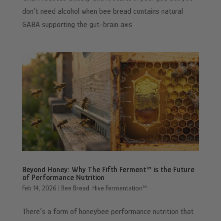
don’t need alcohol when bee bread contains natural
GABA supporting the gut-brain axis
Beyond Honey: Why The Fifth Ferment™ is the Future
of Performance Nutrition
Feb 14, 2026
|
Bee Bread
,
Hive Fermentation™
There’s a form of honeybee performance nutrition that