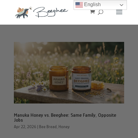
English
Manuka Honey vs. Beeghee: Same Family, Opposite
Jobs
Apr 22, 2026
|
Bee Bread
,
Honey