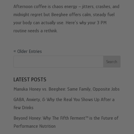
Afternoon coffee is chaos energy – jitters, crashes, and
midnight regret but Beeghee offers calm, steady fuel
your body can actually use. Here’s why your 3 PM
routine needs a rethink.
« Older Entries
Search
LATEST POSTS
Manuka Honey vs. Beeghee: Same Family, Opposite Jobs
GABA, Anxiety, & Why the Real You Shows Up After a
Few Drinks
Beyond Honey: Why The Fifth Ferment™ is the Future of
Performance Nutrition