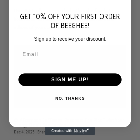
Over 800 million people deal with acid reflux, but
GET 10% OFF YOUR FIRST ORDER
honeybees may have created the solution to GERD
OF BEEGHEE!
millions of years ago with bee bread
Sign up to receive your discount.
Email
SIGN ME UP!
NO, THANKS
☕️ Afternoon Coffee vs. Beeghee: The Plot Twist Your
Energy Didn’t See Coming
Dec 4, 2025
|
Energy