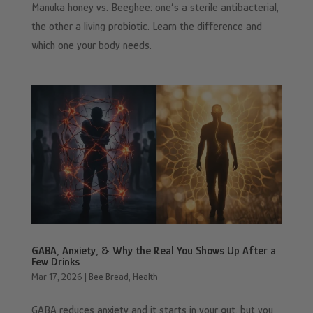
Manuka honey vs. Beeghee: one’s a sterile antibacterial,
the other a living probiotic. Learn the difference and
which one your body needs.
GABA, Anxiety, & Why the Real You Shows Up After a
Few Drinks
Mar 17, 2026
|
Bee Bread
,
Health
GABA reduces anxiety and it starts in your gut, but you