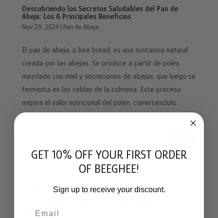
Descubriendo los Secretos Saludables del Pan de
Abeja: Los 6 Principales Beneficios
Nov 29, 2024
|
Pan de Abeja
El pan de abeja, o bee bread, es una sustancia natural
creada por las abejas. Se produce a partir de polen
mezclado con miel y secreciones de abejas, que luego se
fermenta en las celdas de la colmena. Este proceso
mejora el valor nutricional del polen, convirtiéndolo...
Search
GET 10% OFF YOUR FIRST ORDER
OF BEEGHEE!
LATEST POSTS
Manuka Honey vs. Beeghee: Same Family, Opposite Jobs
Sign up to receive your discount.
GABA, Anxiety, & Why the Real You Shows Up After a
Email
Few Drinks