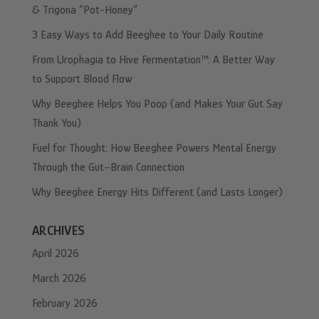
& Trigona “Pot-Honey”
3 Easy Ways to Add Beeghee to Your Daily Routine
From Urophagia to Hive Fermentation™: A Better Way
to Support Blood Flow
Why Beeghee Helps You Poop (and Makes Your Gut Say
Thank You)
Fuel for Thought: How Beeghee Powers Mental Energy
Through the Gut–Brain Connection
Why Beeghee Energy Hits Different (and Lasts Longer)
ARCHIVES
April 2026
March 2026
February 2026