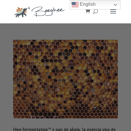
English
Hive Fermentation™ y pan de abeja: la esencia viva de