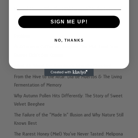
Beyond Honey: Why The Fifth Ferment™ is the Future of
Performance Nutrition
SIGN ME UP!
The Ancient Honeybee Solution to Your Heartburn
Problem
NO, THANKS
☕️ Afternoon Coffee vs. Beeghee: The Plot Twist Your
Energy Didn’t See Coming
What We Stand For: Beeghee’s Integrity Standard
From the Hive to the Altar: Dia de Muertos & The Living
Fermentation of Memory
Why Autumn Pollen Hits Differently: The Story of Sweet
Velvet Beeghee
The Failure of the “Made In” Illusion and Why Nature Still
Knows Best
The Rarest Honey (Miel) You’ve Never Tasted: Melipona