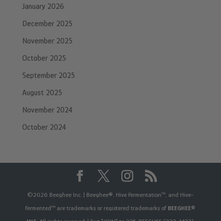
January 2026
December 2025
November 2025
October 2025
September 2025
August 2025
November 2024
October 2024
©2026 Beeghee Inc. | Beeghee®, Hive Fermentation™, and Hive-
Fermented™ are trademarks or registered trademarks of
BEEGHEE®