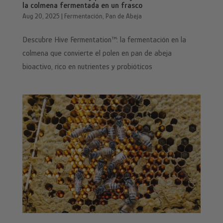
la colmena fermentada en un frasco
Aug 20, 2025
|
Fermentación
,
Pan de Abeja
Descubre Hive Fermentation™: la fermentación en la
colmena que convierte el polen en pan de abeja
bioactivo, rico en nutrientes y probióticos