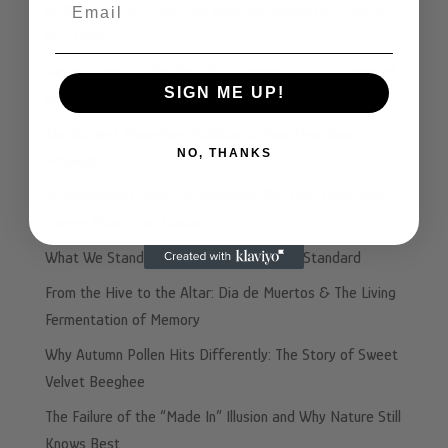
Email
GABA, Anxiety, & Why the Real You Shows Up After a
Few Drinks
Beyond Honey: Why The Fifth Ferment™ is the Future of
SIGN ME UP!
Performance Nutrition
The Ancient Honeybee Solution to Your Heartburn
NO, THANKS
Problem
☕️ Afternoon Coffee vs. Beeghee: The Plot Twist Your
Energy Didn’t See Coming
What We Stand For: Beeghee’s Integrity Standard
From the Hive to the Altar: Dia de Muertos & The Living
Fermentation of Memory
Why Autumn Pollen Hits Differently: The Story of Sweet
Velvet Beeghee
The Failure of the “Made In” Illusion and Why Nature Still
Knows Best