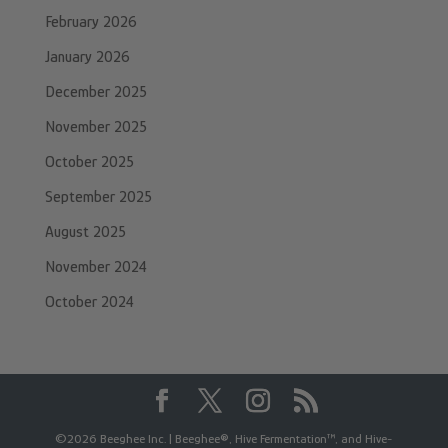
February 2026
January 2026
December 2025
November 2025
October 2025
September 2025
August 2025
November 2024
October 2024
©2026 Beeghee Inc. | Beeghee®, Hive Fermentation™, and Hive-