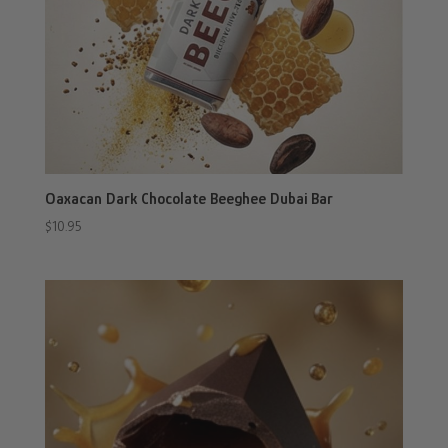
Oaxacan Dark Chocolate Beeghee Dubai Bar
$
10.95