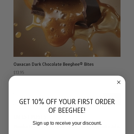
Oaxacan Dark Chocolate Beeghee® Bites
$
13.95
Search
GET 10% OFF YOUR FIRST ORDER
OF BEEGHEE!
LATEST POSTS
Sign up to receive your discount.
Manuka Honey vs. Beeghee: Same Family, Opposite Jobs