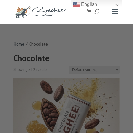
English
Home
/ Chocolate
Chocolate
Showing all 2 results