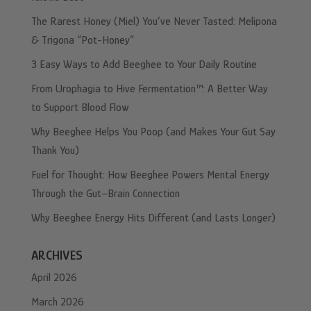
The Rarest Honey (Miel) You’ve Never Tasted: Melipona
& Trigona “Pot-Honey”
3 Easy Ways to Add Beeghee to Your Daily Routine
From Urophagia to Hive Fermentation™: A Better Way
to Support Blood Flow
Why Beeghee Helps You Poop (and Makes Your Gut Say
Thank You)
Fuel for Thought: How Beeghee Powers Mental Energy
Through the Gut–Brain Connection
Why Beeghee Energy Hits Different (and Lasts Longer)
ARCHIVES
April 2026
March 2026