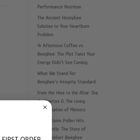
Performance Nutrition
The Ancient Honeybee
Solution to Your Heartburn
Problem
☕️ Afternoon Coffee vs.
Beeghee: The Plot Twist Your
Energy Didn’t See Coming
What We Stand For:
Beeghee’s Integrity Standard
From the Hive to the Altar: Dia
de Muertos & The Living
Fermentation of Memory
Why Autumn Pollen Hits
Differently: The Story of
Sweet Velvet Beeghee
 FIRST ORDER