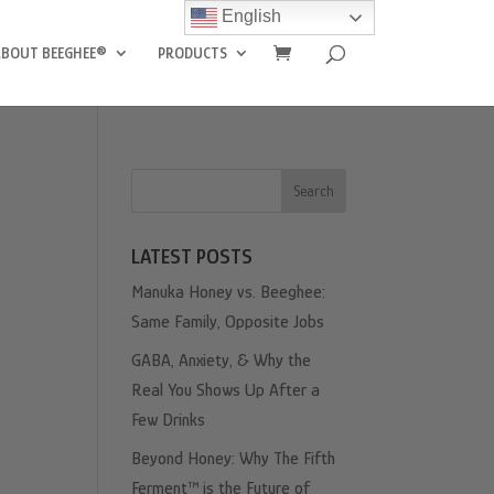
English
ABOUT BEEGHEE®
PRODUCTS
Search
LATEST POSTS
Manuka Honey vs. Beeghee:
Same Family, Opposite Jobs
GABA, Anxiety, & Why the
Real You Shows Up After a
Few Drinks
Beyond Honey: Why The Fifth
Ferment™ is the Future of