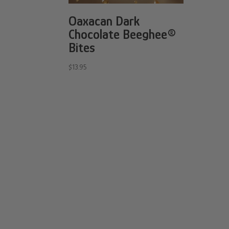
Oaxacan Dark
Chocolate Beeghee®
Bites
$
13.95