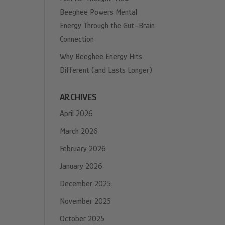
Beeghee Powers Mental
Energy Through the Gut–Brain
Connection
Why Beeghee Energy Hits
Different (and Lasts Longer)
ARCHIVES
April 2026
March 2026
February 2026
January 2026
December 2025
November 2025
October 2025