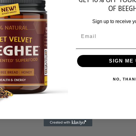
OF BEEGH
Sign up to receive y
Email
SIGN ME 
NO, THAN