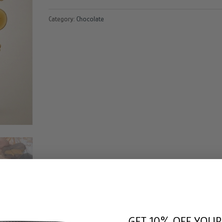
Beeghee
Category:
Chocolate
Dubai
Bar
quantity
GET 10% OFF YOUR