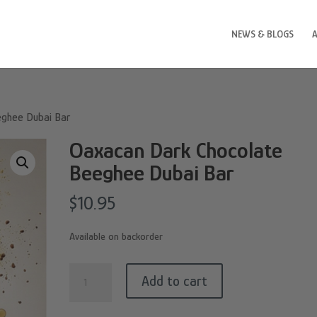
NEWS & BLOGS
eghee Dubai Bar
Oaxacan Dark Chocolate
Beeghee Dubai Bar
$
10.95
Available on backorder
Oaxacan
Add to cart
Dark
Chocolate