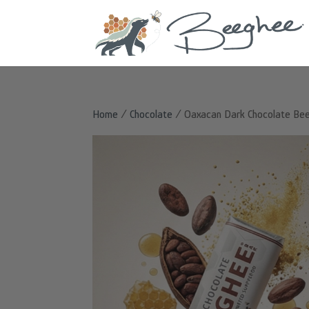
Home
/
Chocolate
/ Oaxacan Dark Chocolate Be