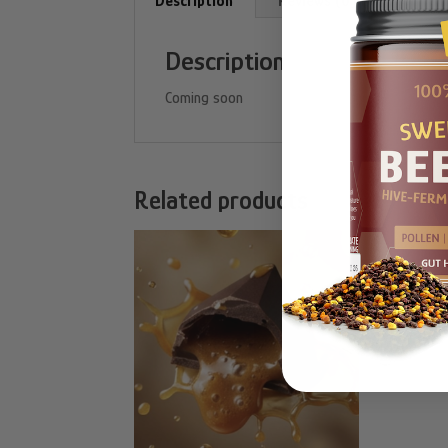
Description
Reviews (0)
Description
Coming soon
Related products