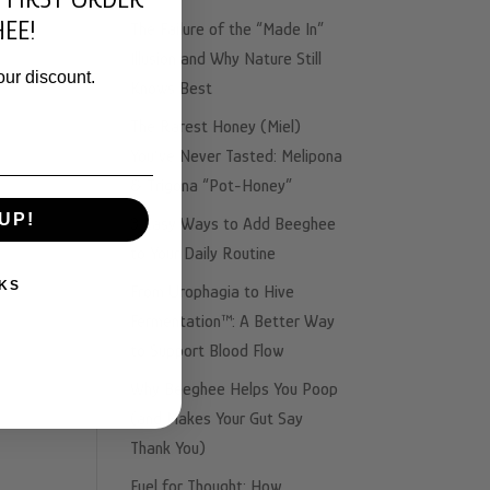
EE!
The Failure of the “Made In”
Illusion and Why Nature Still
our discount.
Knows Best
The Rarest Honey (Miel)
You’ve Never Tasted: Melipona
& Trigona “Pot-Honey”
UP!
3 Easy Ways to Add Beeghee
to Your Daily Routine
KS
From Urophagia to Hive
Fermentation™: A Better Way
to Support Blood Flow
Why Beeghee Helps You Poop
(and Makes Your Gut Say
Thank You)
Fuel for Thought: How