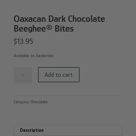
Oaxacan Dark Chocolate
Beeghee® Bites
$
13.95
Available on backorder
Oaxacan
Add to cart
Dark
Chocolate
Beeghee®
Category:
Chocolate
Bites
quantity
Description