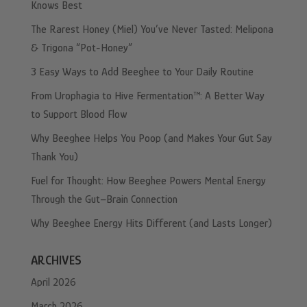
Knows Best
The Rarest Honey (Miel) You’ve Never Tasted: Melipona
& Trigona “Pot-Honey”
3 Easy Ways to Add Beeghee to Your Daily Routine
From Urophagia to Hive Fermentation™: A Better Way
to Support Blood Flow
Why Beeghee Helps You Poop (and Makes Your Gut Say
Thank You)
Fuel for Thought: How Beeghee Powers Mental Energy
Through the Gut–Brain Connection
Why Beeghee Energy Hits Different (and Lasts Longer)
ARCHIVES
April 2026
March 2026