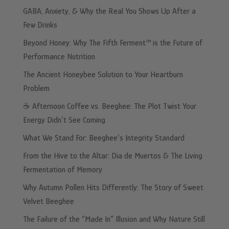
GABA, Anxiety, & Why the Real You Shows Up After a
Few Drinks
Beyond Honey: Why The Fifth Ferment™ is the Future of
Performance Nutrition
The Ancient Honeybee Solution to Your Heartburn
Problem
☕️ Afternoon Coffee vs. Beeghee: The Plot Twist Your
Energy Didn’t See Coming
What We Stand For: Beeghee’s Integrity Standard
From the Hive to the Altar: Dia de Muertos & The Living
Fermentation of Memory
Why Autumn Pollen Hits Differently: The Story of Sweet
Velvet Beeghee
The Failure of the “Made In” Illusion and Why Nature Still