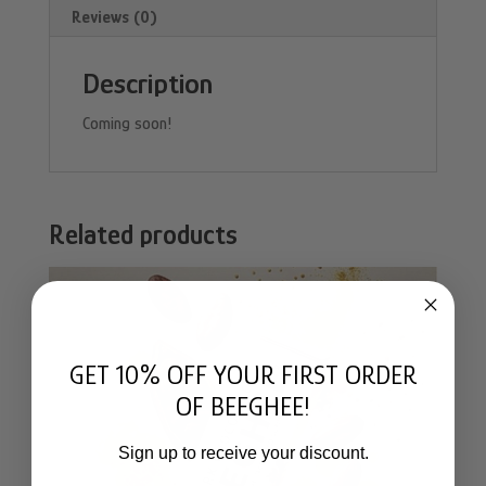
Reviews (0)
Description
Coming soon!
Related products
GET 10% OFF YOUR FIRST ORDER
OF BEEGHEE!
Sign up to receive your discount.