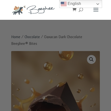
English
Home
/
Chocolate
/ Oaxacan Dark Chocolate
Beeghee® Bites