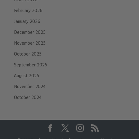
February 2026
January 2026
December 2025
November 2025
October 2025
September 2025
August 2025
November 2024
October 2024