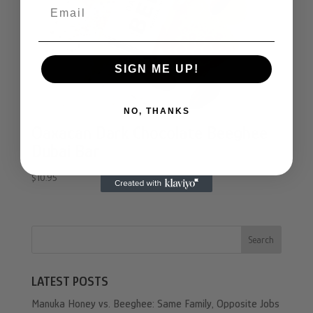
Email
SIGN ME UP!
NO, THANKS
Oaxacan Dark Chocolate Beeghee
Dubai Bar
$
10.95
Search
LATEST POSTS
Manuka Honey vs. Beeghee: Same Family, Opposite Jobs